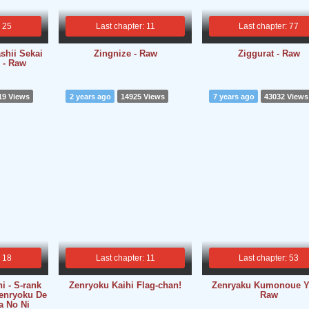
: 25
Last chapter: 11
Last chapter: 77
shii Sekai
Zingnize - Raw
Ziggurat - Raw
 - Raw
19 Views
2 years ago
14925 Views
7 years ago
43032 Views
: 18
Last chapter: 11
Last chapter: 53
i - S-rank
Zenryoku Kaihi Flag-chan!
Zenryaku Kumonoue Yo
enryoku De
Raw
a No Ni