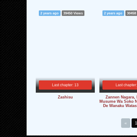
2 years ago
39450 Views
2 years ago
30458
Last chapter: 13
Last chapter
Zashisu
Zannen Nagara,
Musume Wa Soko N
De Wanaku Watash
«