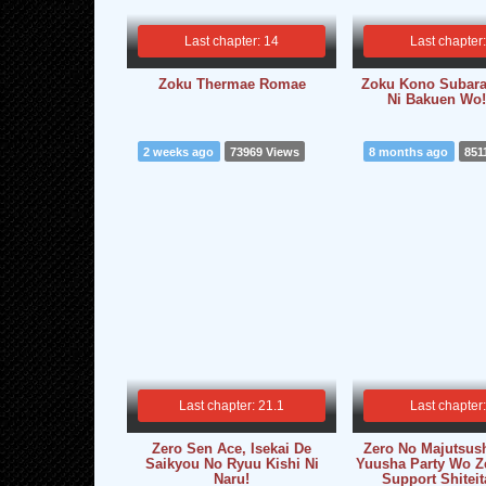
Last chapter: 14
Last chapter
Zoku Thermae Romae
Zoku Kono Subara
Ni Bakuen Wo!
2 weeks ago
73969 Views
8 months ago
851
Last chapter: 21.1
Last chapter
Zero Sen Ace, Isekai De
Zero No Majutsush
Saikyou No Ryuu Kishi Ni
Yuusha Party Wo Z
Naru!
Support Shiteit