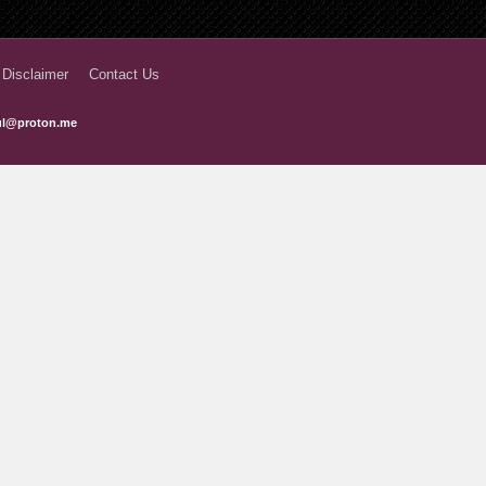
 Disclaimer
Contact Us
ful@proton.me