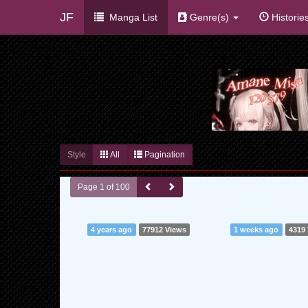
JF
Manga List
Genre(s)
Historie
Style
All
Pagination
Page 1 of 100
4 years ago
77912 Views
1 weeks ago
4319