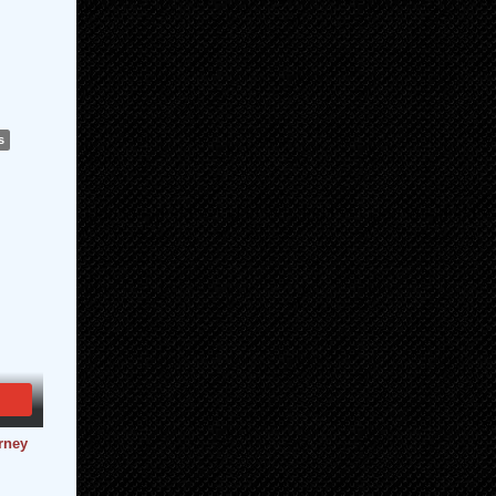
s
urney