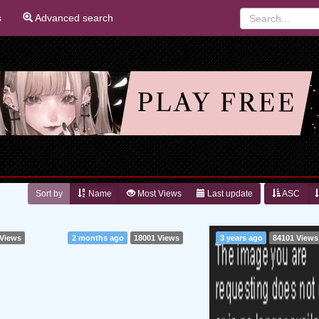
s
Advanced search
Sort by
Name
Most Views
Last update
ASC
 Views
2 months ago
18001 Views
3 years ago
84101 Views