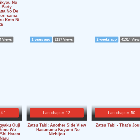
aikyou No
 Party
tta No De
tori-sama
u Koto Ni
ta
4 Views
1 years ago
2197 Views
2 weeks ago
41314 View
 4.1
Last chapter: 12
Last chapter: 50
gyaku Ouji
Zatsu Tabi: Another Side View
Zatsu Tabi - That's Jo
Hime Wo
- Hasunuma Koyomi No
 Shi Harem
Nichijou
 Naru