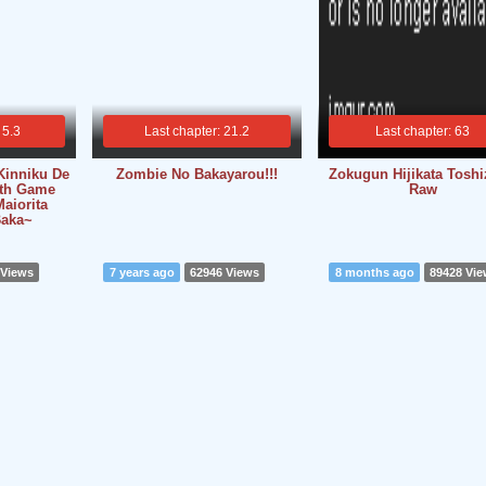
 5.3
Last chapter: 21.2
Last chapter: 63
Kinniku De
Zombie No Bakayarou!!!
Zokugun Hijikata Toshi
ath Game
Raw
aiorita
Baka~
 Views
7 years ago
62946 Views
8 months ago
89428 Vi