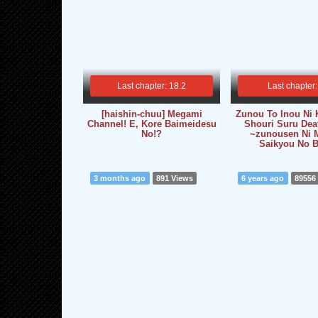
Last chapter: 18.2
Last chapter:
[haishin-chuu] Megami
Zunou To Inou Ni 
Channel! E, Kore Baimeidesu
Shouri Suru De
No!?
~zunousen Ni M
Saikyou No 
3 months ago
891 Views
6 years ago
89556