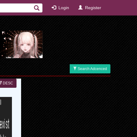
Login
Register
Search Adcenced
DESC