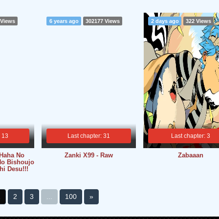
 Views
6 years ago
302177 Views
2 days ago
322 Views
: 13
Last chapter: 31
Last chapter: 3
 Haha No
Zanki X99 - Raw
Zabaaan
o Bishoujo
i Desu!!!
1
2
3
...
100
»