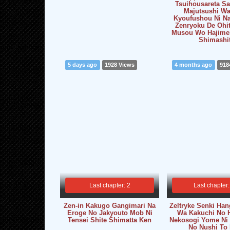
Tsuihousareta S
Majutsushi Wa
Kyoufushou Ni Na
Zenryoku De Ohi
Musou Wo Hajimer
Shimashi
5 days ago
1928 Views
4 months ago
918
Last chapter: 2
Last chapter:
Zen-in Kakugo Gangimari Na
Zeltryke Senki Han
Eroge No Jakyouto Mob Ni
Wa Kakuchi No 
Tensei Shite Shimatta Ken
Nekosogi Yome Ni
No Nushi To