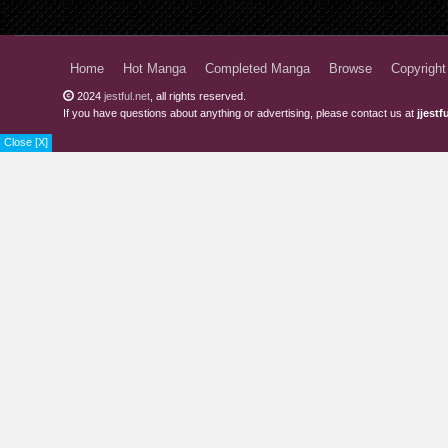
Home
Hot Manga
Completed Manga
Browse
Copyright
2024
jestful.net
, all rights reserved.
If you have questions about anything or advertising, please contact us at
jjest
Close [X]