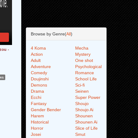
Browse by Genre(
All
)
4 Koma
Mecha
zou -
Action
Mystery
Adult
One shot
Adventure
Psychological
Comedy
Romance
ews
Doujinshi
School Life
Demons
Sci-fi
Drama
Seinen
Ecchi
Super Power
Fantasy
Shoujo
Gender Bender
Shoujo Ai
Harem
Shounen
Historical
Shounen Ai
Horror
Slice of Life
Josei
Smut