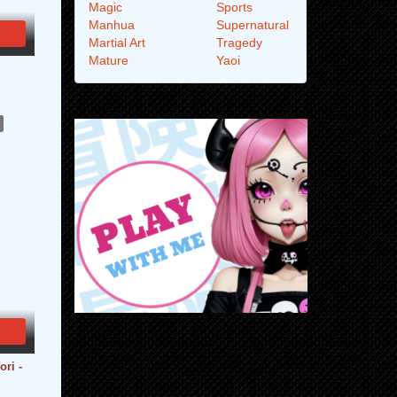
Magic
Sports
Manhua
Supernatural
Martial Art
Tragedy
Mature
Yaoi
ri -