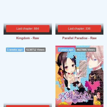
Last chapter: 884
Last chapter: 336
Kingdom - Raw
Parallel Paradise - Raw
1 weeks ago
5138712 Views
4 years ago
4827895 Views