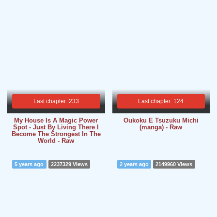
Last chapter: 233
Last chapter: 124
My House Is A Magic Power
Oukoku E Tsuzuku Michi
Spot - Just By Living There I
(manga) - Raw
Become The Strongest In The
World - Raw
5 years ago
2237329 Views
2 years ago
2149960 Views