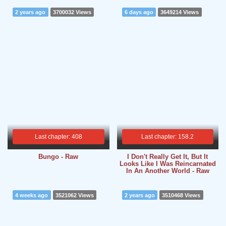
2 years ago
3700032 Views
6 days ago
3649214 Views
Last chapter: 408
Last chapter: 158.2
Bungo - Raw
I Don't Really Get It, But It
Looks Like I Was Reincarnated
In An Another World - Raw
4 weeks ago
3521062 Views
2 years ago
3510468 Views