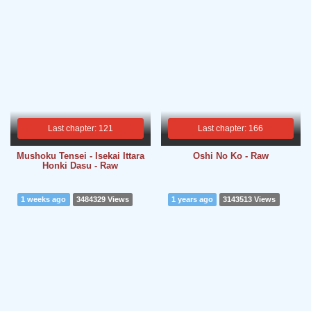
Last chapter: 121
Last chapter: 166
Mushoku Tensei - Isekai Ittara
Oshi No Ko - Raw
Honki Dasu - Raw
1 weeks ago
3484329 Views
1 years ago
3143513 Views