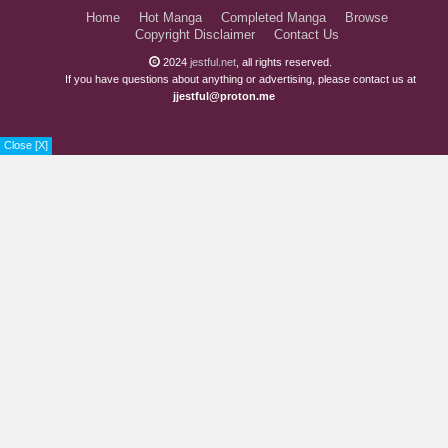
Home
Hot Manga
Completed Manga
Browse
Copyright Disclaimer
Contact Us
2024
jestful.net
, all rights reserved.
If you have questions about anything or advertising, please contact us at
jjestful@proton.me
Close [X]