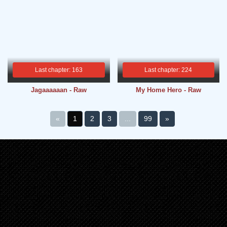
Last chapter: 163
Last chapter: 224
Jagaaaaaan - Raw
My Home Hero - Raw
«
1
2
3
...
99
»