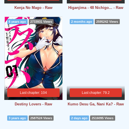
Kenja No Mago - Raw
Higanjima - 48 Nichigo... - Raw
6 years ago
2733931 Views
2 months ago
2595242 Views
Last chapter: 104
Last chapter: 79.2
Destiny Lovers - Raw
Kumo Desu Ga, Nani Ka? - Raw
3 years ago
2587524 Views
2 days ago
2516095 Views