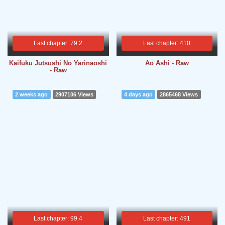
Last chapter: 79.2
Last chapter: 410
Kaifuku Jutsushi No Yarinaoshi
Ao Ashi - Raw
- Raw
2 weeks ago
2907106 Views
4 days ago
2865468 Views
Last chapter: 99.4
Last chapter: 491