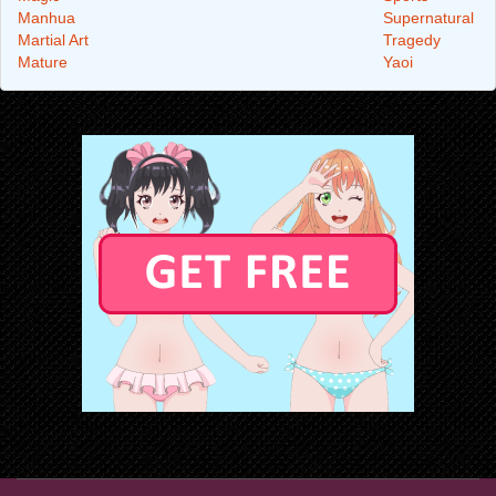
Manhua
Supernatural
Martial Art
Tragedy
Mature
Yaoi