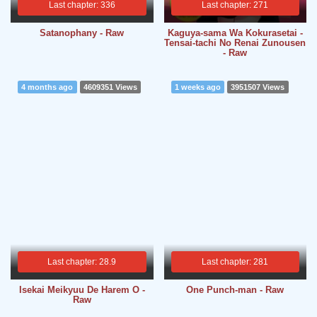
Last chapter: 336
Last chapter: 271
Satanophany - Raw
Kaguya-sama Wa Kokurasetai -
Tensai-tachi No Renai Zunousen
- Raw
4 months ago
4609351 Views
1 weeks ago
3951507 Views
Last chapter: 28.9
Last chapter: 281
Isekai Meikyuu De Harem O -
One Punch-man - Raw
Raw