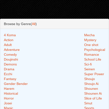
Browse by Genre(
All
)
4 Koma
Mecha
Action
Mystery
Adult
One shot
Adventure
Psychological
Comedy
Romance
Doujinshi
School Life
Demons
Sci-fi
Drama
Seinen
Ecchi
Super Power
Fantasy
Shoujo
Gender Bender
Shoujo Ai
Harem
Shounen
Historical
Shounen Ai
Horror
Slice of Life
Josei
Smut
Magic
Sports