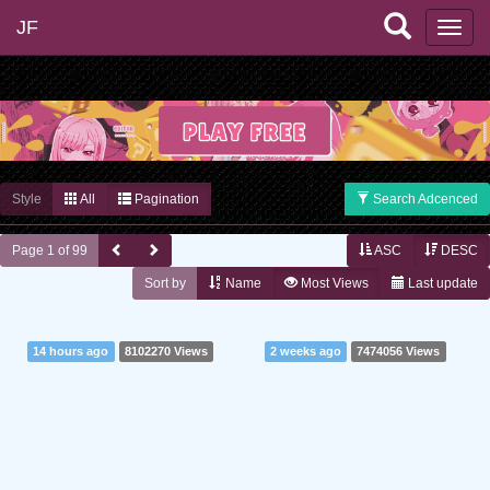
JF
Style
All
Pagination
Search Adcenced
Page 1 of 99
ASC
DESC
Sort by
Name
Most Views
Last update
14 hours ago
8102270 Views
2 weeks ago
7474056 Views