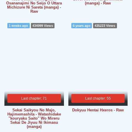
Osananajimi No Seijo O Uttara
(manga) - Raw
Michizure Ni Sareta (manga) -
Raw
1 weeks ago
434999 Views
6 years ago
435223 Views
Last chapter: 71
Last chapter: 55
Sekai Saikyou No Majo,
Dokyuu Hentai Hxeros - Raw
Hajimemashita - Watashidake
"kouryaku Saito" Wo Mireru
Sekai De Jiyuu Ni Ikimasu
(manga)