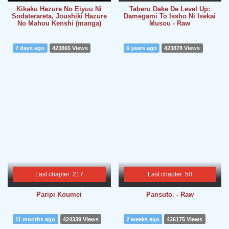
Kikaku Hazure No Eiyuu Ni
Taberu Dake De Level Up:
Sodaterareta, Joushiki Hazure
Damegami To Issho Ni Isekai
No Mahou Kenshi (manga)
Musou - Raw
7 days ago
423865 Views
6 years ago
423878 Views
Last chapter: 217
Last chapter: 50
Paripi Koumei
Pansuto. - Raw
11 months ago
424339 Views
2 weeks ago
426175 Views