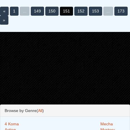
«
1
...
149
150
151
152
153
...
173
»
Browse by Genre(
All
)
4 Koma
Mecha
Action
Mystery