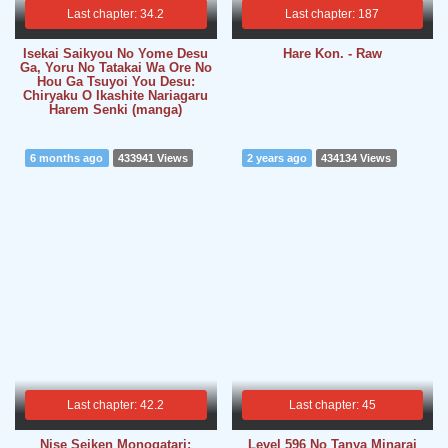
Last chapter: 34.2
Last chapter: 187
Isekai Saikyou No Yome Desu
Hare Kon. - Raw
Ga, Yoru No Tatakai Wa Ore No
Hou Ga Tsuyoi You Desu:
Chiryaku O Ikashite Nariagaru
Harem Senki (manga)
6 months ago
433941 Views
2 years ago
434134 Views
Last chapter: 42.2
Last chapter: 45
Nise Seiken Monogatari:
Level 596 No Tanya Minarai