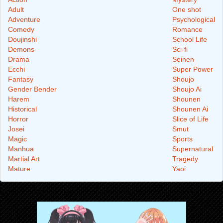
Adult
One shot
Adventure
Psychological
Comedy
Romance
Doujinshi
School Life
Demons
Sci-fi
Drama
Seinen
Ecchi
Super Power
Fantasy
Shoujo
Gender Bender
Shoujo Ai
Harem
Shounen
Historical
Shounen Ai
Horror
Slice of Life
Josei
Smut
Magic
Sports
Manhua
Supernatural
Martial Art
Tragedy
Mature
Yaoi