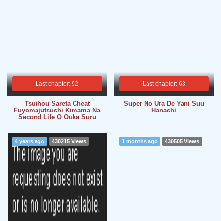
Last chapter: 92
Last chapter: 63
Tsuihou Sareta Cheat
Super No Ura De Yani Suu
Fuyomajutsushi Kimama Na
Hanashi
Second Life O Ouka Suru
4 years ago
430215 Views
1 months ago
430505 Views