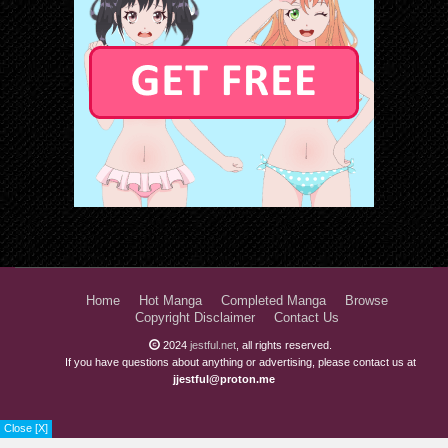
Home
Hot Manga
Completed Manga
Browse
Copyright Disclaimer
Contact Us
2024
jestful.net
, all rights reserved.
If you have questions about anything or advertising, please contact us at
jjestful@proton.me
Close [X]