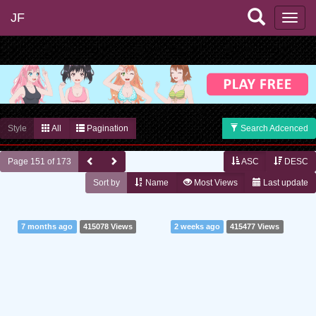
JF
Style
All
Pagination
Search Adcenced
Page 151 of 173
ASC
DESC
Sort by
Name
Most Views
Last update
7 months ago
415078 Views
2 weeks ago
415477 Views