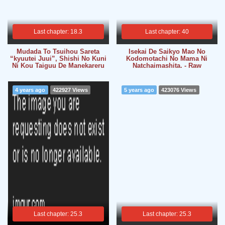
Last chapter: 18.3
Last chapter: 40
Mudada To Tsuihou Sareta
Isekai De Saikyo Mao No
“kyuutei Juui”, Shishi No Kuni
Kodomotachi No Mama Ni
Ni Kou Taiguu De Manekareru
Natchaimashita. - Raw
4 years ago
422927 Views
5 years ago
423076 Views
Last chapter: 25.3
Last chapter: 25.3