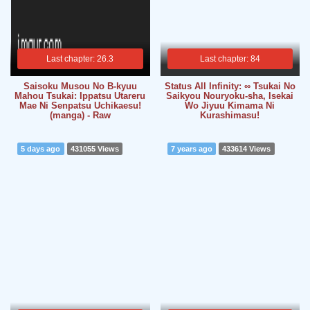
Last chapter: 26.3
Last chapter: 84
Saisoku Musou No B-kyuu
Status All Infinity: ∞ Tsukai No
Mahou Tsukai: Ippatsu Utareru
Saikyou Nouryoku-sha, Isekai
Mae Ni Senpatsu Uchikaesu!
Wo Jiyuu Kimama Ni
(manga) - Raw
Kurashimasu!
5 days ago
431055 Views
7 years ago
433614 Views