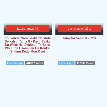
Last chapter: 48
Last chapter: 29.1
Koukousei Web Sakka No Mote
Kuro No Senki Ⅱ - Raw
Seikatsu: "anta Ga Kami Sakka
Na Wake Nai Deshou" To Boku
Wo Futta Osanajimi Ga Koukai
Shiteru Kedo Mou Osoi
2 weeks ago
416817 Views
3 years ago
417508 Views