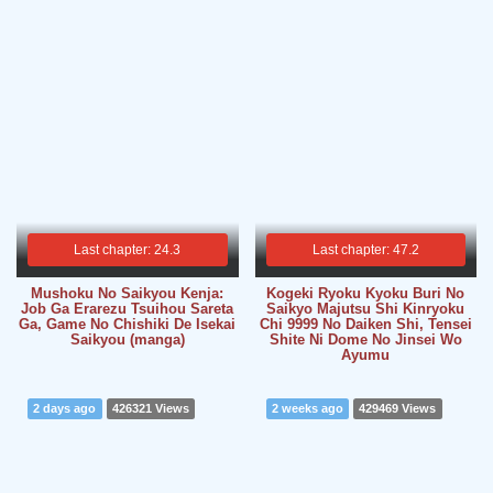
Last chapter: 24.3
Last chapter: 47.2
Mushoku No Saikyou Kenja:
Kogeki Ryoku Kyoku Buri No
Job Ga Erarezu Tsuihou Sareta
Saikyo Majutsu Shi Kinryoku
Ga, Game No Chishiki De Isekai
Chi 9999 No Daiken Shi, Tensei
Saikyou (manga)
Shite Ni Dome No Jinsei Wo
Ayumu
2 days ago
426321 Views
2 weeks ago
429469 Views