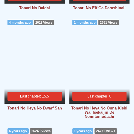
Tonari No Daidai
Tonari No Elf Ga Darashinai!
4 months ago
2011 Views
1 months ago
2651 Views
Last chapter: 15.5
Last chapter: 6
Tonari No Heya No Dwarf San
Tonari No Heya No Onna Kishi
Wa, Isekaijin De
Nomitomodachi
6 years ago
36248 Views
1 years ago
24771 Views