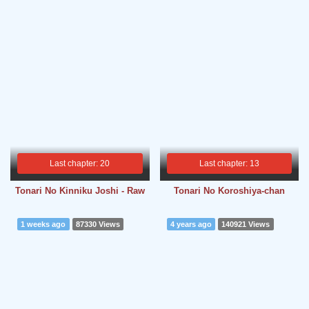
Last chapter: 20
Last chapter: 13
Tonari No Kinniku Joshi - Raw
Tonari No Koroshiya-chan
1 weeks ago
87330 Views
4 years ago
140921 Views