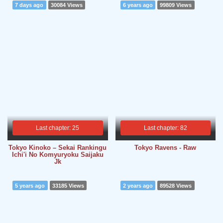
7 days ago
30084 Views
6 years ago
99809 Views
Last chapter: 25
Last chapter: 82
Tokyo Kinoko – Sekai Rankingu
Tokyo Ravens - Raw
Ichi'i No Komyuryoku Saijaku
Jk
5 years ago
33185 Views
2 years ago
89528 Views