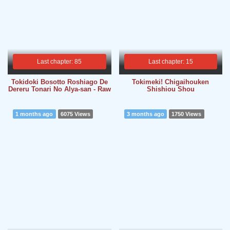
Last chapter: 85
Last chapter: 15
Tokidoki Bosotto Roshiago De
Tokimeki! Chigaihouken
Dereru Tonari No Alya-san - Raw
Shishiou Shou
1 months ago
6075 Views
3 months ago
1750 Views