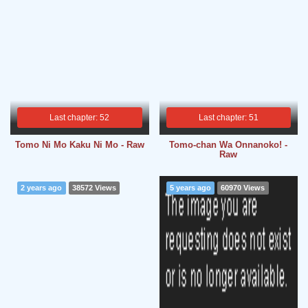
Last chapter: 52
Last chapter: 51
Tomo Ni Mo Kaku Ni Mo - Raw
Tomo-chan Wa Onnanoko! -
Raw
2 years ago
38572 Views
5 years ago
60970 Views