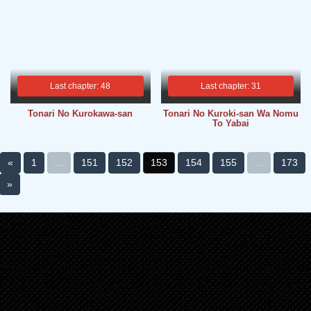
Last chapter: 48
Last chapter: 31
Tonari No Kurokawa-san
Tonari No Kuroki-san Wa Nomu
To Yabai
«
1
...
151
152
153
154
155
...
173
»