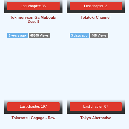
Last chapter: 86
Last chapter: 2
Tokimori-san Ga Muboubi
Tokitoki Channel
Desu!!
6 years ago
65545 Views
3 days ago
405 Views
Last chapter: 197
Last chapter: 67
Tokusatsu Gagaga - Raw
Tokyo Alternative