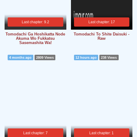
Last chapter: 9.2
Last chapter: 17
Tomodachi Ga Hoshikatta Node
Tomodachi To Shite Daisuki -
Akuma Wo Fukkatsu
Raw
Sasemashita Wa!
4 months ago
2809 Views
12 hours ago
238 Views
Last chapter: 7
Last chapter: 1