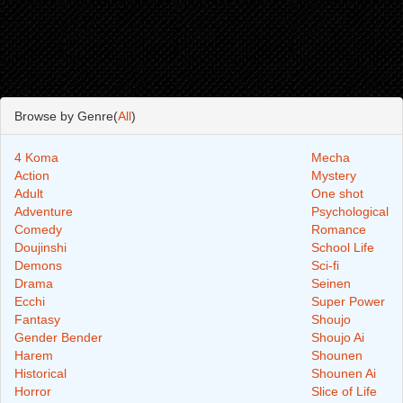
Browse by Genre(
All
)
4 Koma
Mecha
Action
Mystery
Adult
One shot
Adventure
Psychological
Comedy
Romance
Doujinshi
School Life
Demons
Sci-fi
Drama
Seinen
Ecchi
Super Power
Fantasy
Shoujo
Gender Bender
Shoujo Ai
Harem
Shounen
Historical
Shounen Ai
Horror
Slice of Life