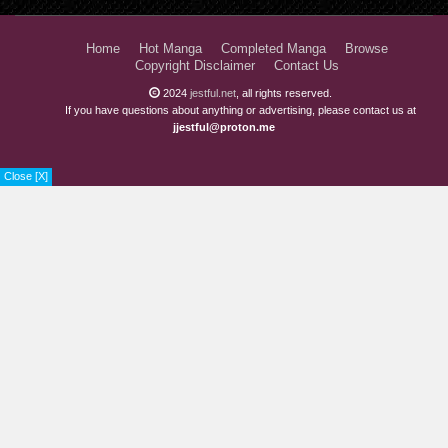
Home
Hot Manga
Completed Manga
Browse
Copyright Disclaimer
Contact Us
2024
jestful.net
, all rights reserved.
If you have questions about anything or advertising, please contact us at
jjestful@proton.me
Close [X]