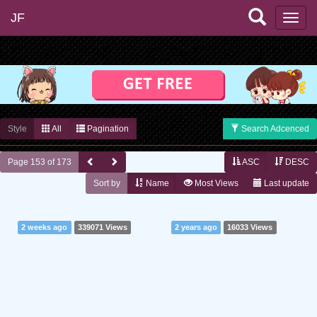
JF
Style
All
Pagination
Search Adcenced
Page 153 of 173
ASC
DESC
Sort by
Name
Most Views
Last update
2 weeks ago
339071 Views
2 years ago
16033 Views