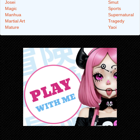
Josei
Smut
Magic
Sports
Manhua
Supernatural
Martial Art
Tragedy
Mature
Yaoi