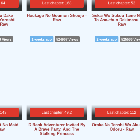
: 64
Last chapter: 168
Last chapter: 52
su Dake
Houkago No Goumon Shoujo -
Sekai Wo Sukuu Tame Ni
Yoroshii
Raw
To Asa-chun Dekimasu 
 Raw
Raw
3 Views
1 weeks ago
524967 Views
2 weeks ago
525586 Vie
 143
Last chapter: 49.2
Last chapter: 112
i No Maid
D Rank Adventurer Invited By
Oroka Na Tenshi Wa Ak
Raw
A Brave Party, And The
Odoru - Raw
Stalking Princess