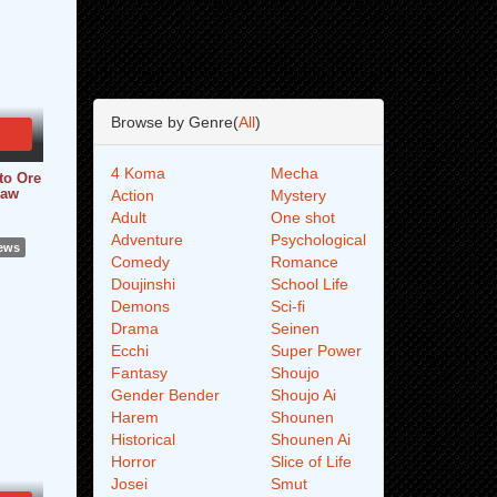
Browse by Genre(
All
)
4 Koma
Mecha
to Ore
Raw
Action
Mystery
Adult
One shot
Adventure
Psychological
iews
Comedy
Romance
Doujinshi
School Life
Demons
Sci-fi
Drama
Seinen
Ecchi
Super Power
Fantasy
Shoujo
Gender Bender
Shoujo Ai
Harem
Shounen
Historical
Shounen Ai
Horror
Slice of Life
Josei
Smut