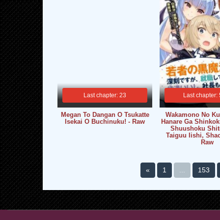
Last chapter: 23
Last chapter:
Megan To Dangan O Tsukatte
Wakamono No Ku
Isekai O Buchinuku! - Raw
Hanare Ga Shinkok
Shuushoku Shit
Taiguu Iishi, Sha
Raw
«
1
...
153