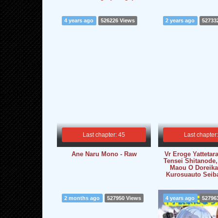
4 years ago
526226 Views
2 years ago
52733
Last chapter: 45
Last chapter
Ane Naru Mono - Raw
Vr Eroge Yattetara
Tensei Shitanode,
Maou O Doreika
Kurosuauto Seib
2 months ago
527950 Views
4 years ago
52796