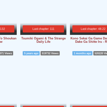
 132
Last chapter: 111
Last chapter: 48.22
To Shoukan
Tsumiki Ogami & The Strange
Kono Sekai Ga Game Da
aw
Daily Life
Dake Ga Shitte Iru - 
371 Views
5 years ago
519732 Views
1 months ago
520220 V