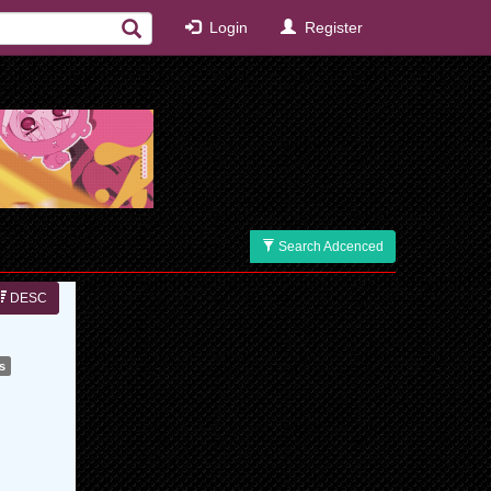
Login
Register
Search Adcenced
DESC
s