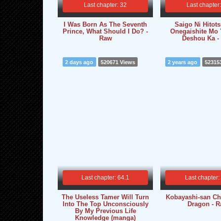
Last chapter: 32
Last chapter
I Was Born As The Seventh
Saigo Ni Hitot
Prince, What Should I Do? -
Onegaishite Mo 
Raw
Deshou Ka -
2 days ago
520671 Views
2 years ago
52315
Last chapter: 64.1
Last chapter:
The Useless Tamer Will Turn
Kobayashi-san Ch
Into The Top Unconsciously
Dragon - 
By My Previous Life
Knowledge (manga)