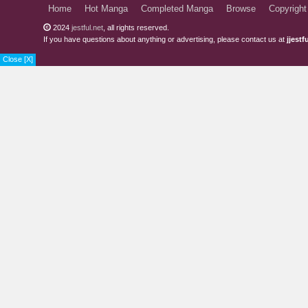
Home
Hot Manga
Completed Manga
Browse
Copyright
2024
jestful.net
, all rights reserved.
If you have questions about anything or advertising, please contact us at
jjest
Close [X]