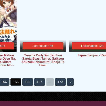
 51.4
Last chapter: 96
Last chapter: 128
ro Mahou
Yuusha Party Wo Tsuihou
Tejina Senpai - Ra
u Desu Ga,
Sareta Beast Tamer, Saikyou
e Mitara
Shuzoku Nekomimi Shojo To
chou Mo -
Deau
154
155
156
157
...
173
»