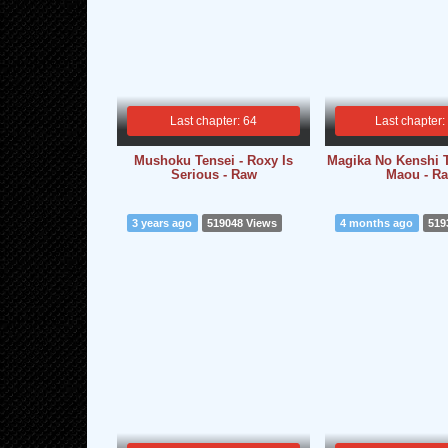
Last chapter: 64
Last chapter:
Mushoku Tensei - Roxy Is
Magika No Kenshi 
Serious - Raw
Maou - R
3 years ago
519048 Views
4 months ago
519