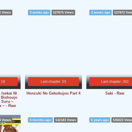
2 Views
3 weeks ago
527675 Views
3 weeks ago
527872 Vie
: 19
Last chapter: 55
Last chapter: 302
 Isekai Ni
Honzuki No Gekokujou Part 4
Saki - Raw
 Bishoujo
 Suru ~
a ~ - Raw
3 Views
4 months ago
532183 Views
5 years ago
535023 View