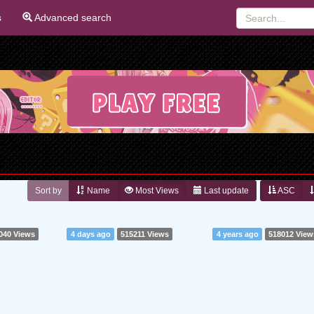
s
Advanced search
Sort by
Name
Most Views
Last update
ASC
040 Views
4 days ago
515211 Views
4 years ago
518012 View