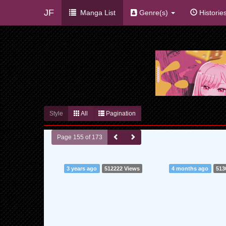
JF
Manga List
Genre(s)
Historie
Style
All
Pagination
Page 155 of 173
3 years ago
512222 Views
4 months ago
513