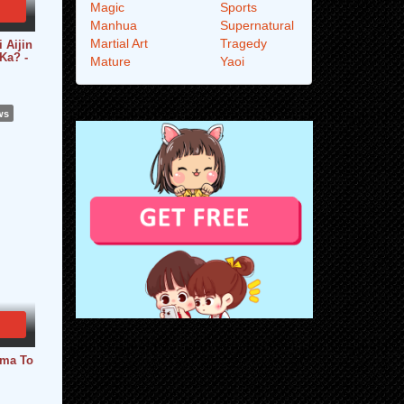
Magic
Sports
Manhua
Supernatural
Martial Art
Tragedy
 Aijin
Ka? -
Mature
Yaoi
ws
uma To