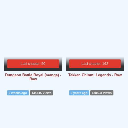
Last chapter: 50
Last chapter: 162
Dungeon Battle Royal (manga) -
Tekken Chinmi Legends - Raw
Raw
2 weeks ago
134745 Views
2 years ago
138508 Views