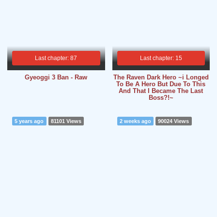
Last chapter: 87
Last chapter: 15
Gyeoggi 3 Ban - Raw
The Raven Dark Hero ~i Longed
To Be A Hero But Due To This
And That I Became The Last
Boss?!~
5 years ago
81101 Views
2 weeks ago
90024 Views