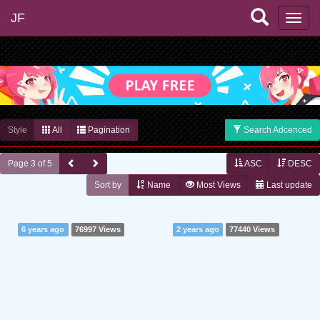
JF
Style
All
Pagination
Search Adcenced
Page 3 of 5
ASC
DESC
Sort by
Name
Most Views
Last update
6 years ago
76997 Views
2 years ago
77440 Views