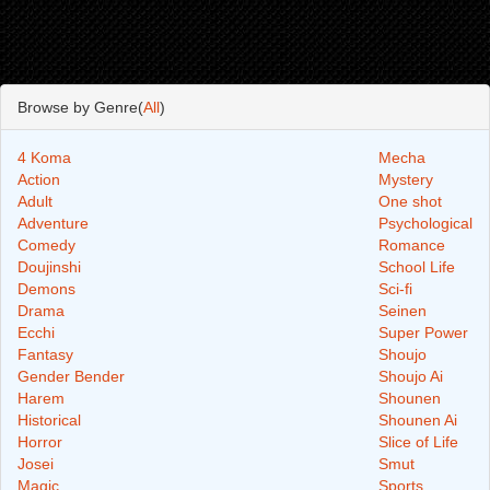
Browse by Genre(
All
)
4 Koma
Mecha
Action
Mystery
Adult
One shot
Adventure
Psychological
Comedy
Romance
Doujinshi
School Life
Demons
Sci-fi
Drama
Seinen
Ecchi
Super Power
Fantasy
Shoujo
Gender Bender
Shoujo Ai
Harem
Shounen
Historical
Shounen Ai
Horror
Slice of Life
Josei
Smut
Magic
Sports