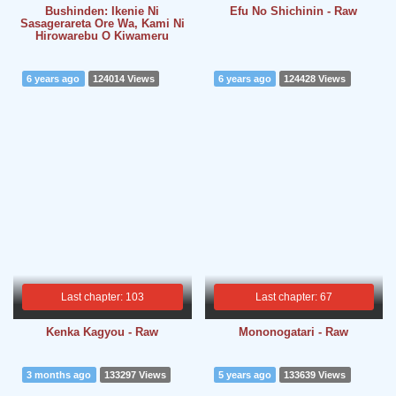
Bushinden: Ikenie Ni
Efu No Shichinin - Raw
Sasagerareta Ore Wa, Kami Ni
Hirowarebu O Kiwameru
6 years ago
124014 Views
6 years ago
124428 Views
Last chapter: 103
Last chapter: 67
Kenka Kagyou - Raw
Mononogatari - Raw
3 months ago
133297 Views
5 years ago
133639 Views