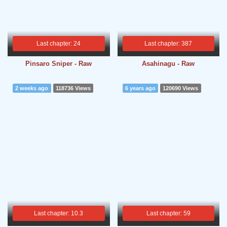
Last chapter: 24
Last chapter: 387
Pinsaro Sniper - Raw
Asahinagu - Raw
2 weeks ago
118736 Views
6 years ago
120690 Views
Last chapter: 10.3
Last chapter: 59