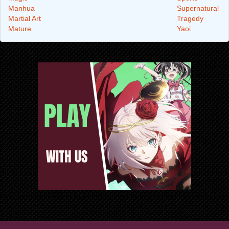
Manhua
Supernatural
Martial Art
Tragedy
Mature
Yaoi