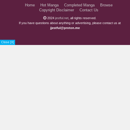
Home
Hot Manga
Completed Manga
Browse
Copyright Disclaimer
Contact Us
2024
jestful.net
, all rights reserved.
If you have questions about anything or advertising, please contact us at
jjestful@proton.me
Close [X]