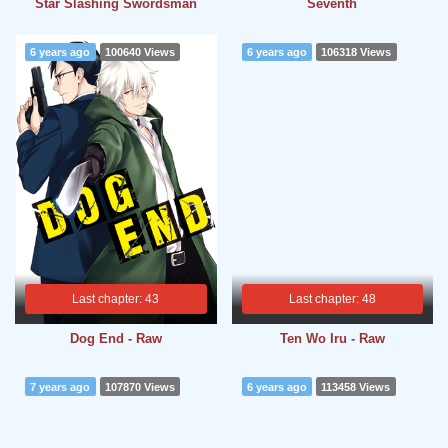
Star Slashing Swordsman
Seventh
6 years ago
100640 Views
6 years ago
106318 Views
Last chapter: 43
Last chapter: 48
Dog End - Raw
Ten Wo Iru - Raw
7 years ago
107870 Views
6 years ago
113458 Views