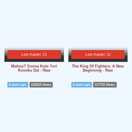
Last chapter: 21
Last chapter: 31
Mahou? Sonna Koto Yori
The King Of Fighters: A New
Kinniku Da! - Raw
Beginning - Raw
6 years ago
115023 Views
6 years ago
117733 Views