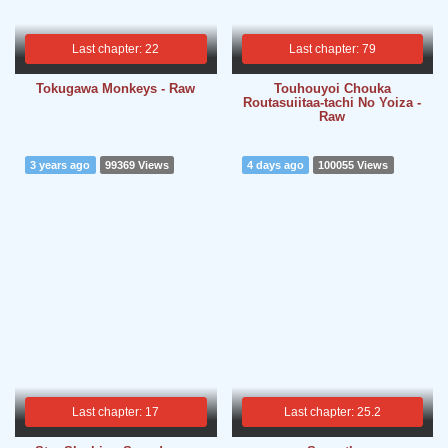
Last chapter: 22
Last chapter: 79
Tokugawa Monkeys - Raw
Touhouyoi Chouka
Routasuiitaa-tachi No Yoiza -
Raw
3 years ago
99369 Views
4 days ago
100055 Views
Last chapter: 17
Last chapter: 25.2