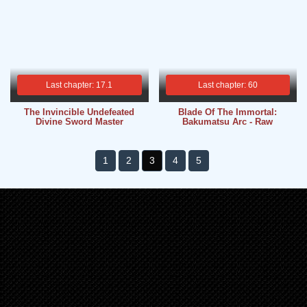
Last chapter: 17.1
Last chapter: 60
The Invincible Undefeated
Blade Of The Immortal:
Divine Sword Master
Bakumatsu Arc - Raw
1
2
3
4
5