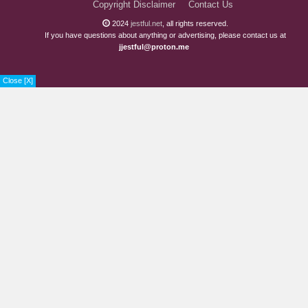
Copyright Disclaimer
Contact Us
2024
jestful.net
, all rights reserved.
If you have questions about anything or advertising, please contact us at
jjestful@proton.me
Close [X]