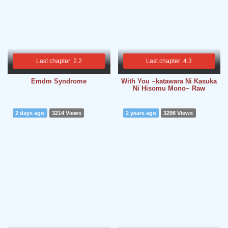
Last chapter: 2.2
Last chapter: 4.3
Emdm Syndrome
With You ~katawara Ni Kasuka
Ni Hisomu Mono~ Raw
2 days ago
3214 Views
2 years ago
3298 Views