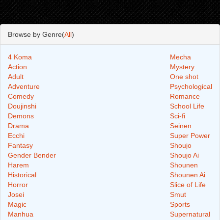
Browse by Genre(
All
)
4 Koma
Mecha
Action
Mystery
Adult
One shot
Adventure
Psychological
Comedy
Romance
Doujinshi
School Life
Demons
Sci-fi
Drama
Seinen
Ecchi
Super Power
Fantasy
Shoujo
Gender Bender
Shoujo Ai
Harem
Shounen
Historical
Shounen Ai
Horror
Slice of Life
Josei
Smut
Magic
Sports
Manhua
Supernatural