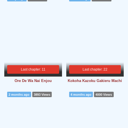
Last chapter: 11
Last chapter: 22
Ore De Wa Nai Enjou
Kokoha Kazoku Gakieru Machi
2 months ago
3893 Views
4 months ago
4000 Views