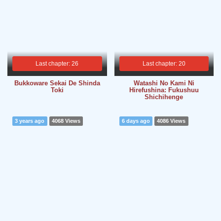
Last chapter: 26
Last chapter: 20
Bukkoware Sekai De Shinda
Watashi No Kami Ni
Toki
Hirefushina: Fukushuu
Shichihenge
3 years ago
4068 Views
6 days ago
4086 Views