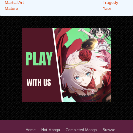
Martial Art
Tragedy
Mature
Yaoi
Home
Hot Manga
Completed Manga
Browse