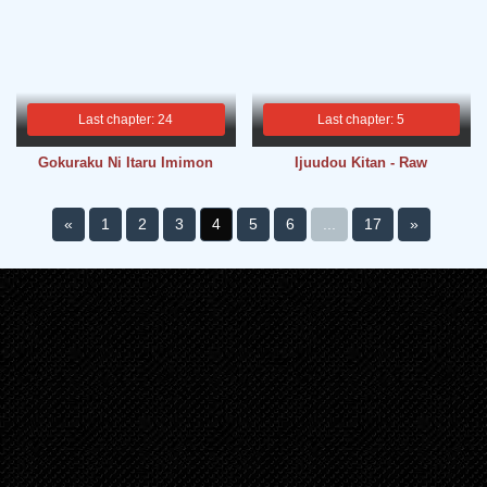
Last chapter: 24
Last chapter: 5
Gokuraku Ni Itaru Imimon
Ijuudou Kitan - Raw
«
1
2
3
4
5
6
...
17
»