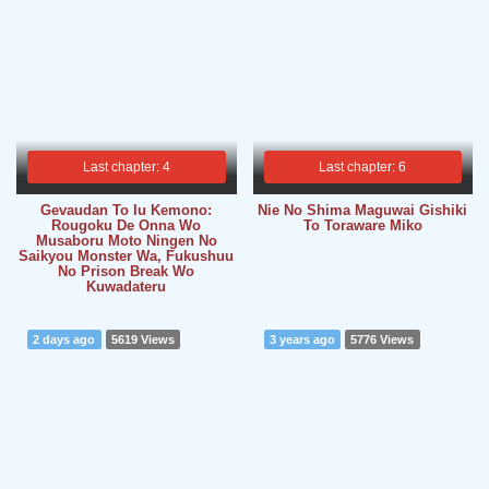
Last chapter: 4
Last chapter: 6
Gevaudan To Iu Kemono:
Nie No Shima Maguwai Gishiki
Rougoku De Onna Wo
To Toraware Miko
Musaboru Moto Ningen No
Saikyou Monster Wa, Fukushuu
No Prison Break Wo
Kuwadateru
2 days ago
5619 Views
3 years ago
5776 Views