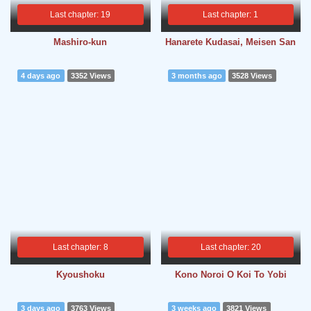
Last chapter: 19
Last chapter: 1
Mashiro-kun
Hanarete Kudasai, Meisen San
4 days ago
3352 Views
3 months ago
3528 Views
Last chapter: 8
Last chapter: 20
Kyoushoku
Kono Noroi O Koi To Yobi
3 days ago
3763 Views
3 weeks ago
3821 Views