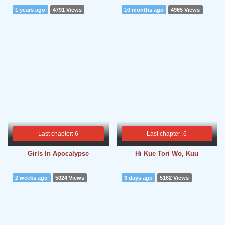
1 years ago
4791 Views
10 months ago
4965 Views
Last chapter: 6
Last chapter: 6
Girls In Apocalypse
Hi Kue Tori Wo, Kuu
2 weeks ago
5024 Views
3 days ago
5162 Views