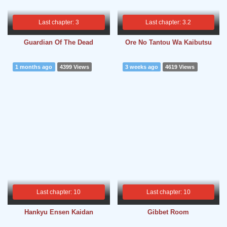
Last chapter: 3
Last chapter: 3.2
Guardian Of The Dead
Ore No Tantou Wa Kaibutsu
1 months ago
4399 Views
3 weeks ago
4619 Views
Last chapter: 10
Last chapter: 10
Hankyu Ensen Kaidan
Gibbet Room