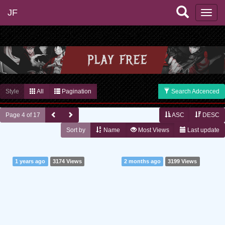
JF
Style
All
Pagination
Search Adcenced
Page 4 of 17
ASC
DESC
Sort by
Name
Most Views
Last update
1 years ago
3174 Views
2 months ago
3199 Views