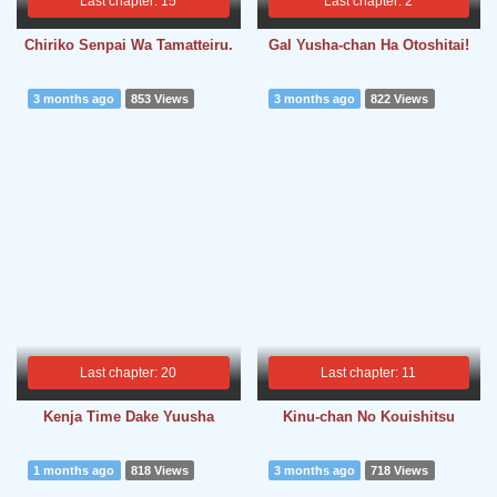
Last chapter: 15
Last chapter: 2
Chiriko Senpai Wa Tamatteiru.
Gal Yusha-chan Ha Otoshitai!
3 months ago
853 Views
3 months ago
822 Views
Last chapter: 20
Last chapter: 11
Kenja Time Dake Yuusha
Kinu-chan No Kouishitsu
1 months ago
818 Views
3 months ago
718 Views