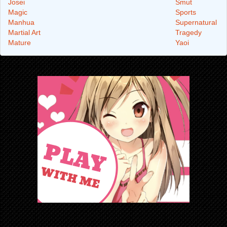
Josei
Smut
Magic
Sports
Manhua
Supernatural
Martial Art
Tragedy
Mature
Yaoi