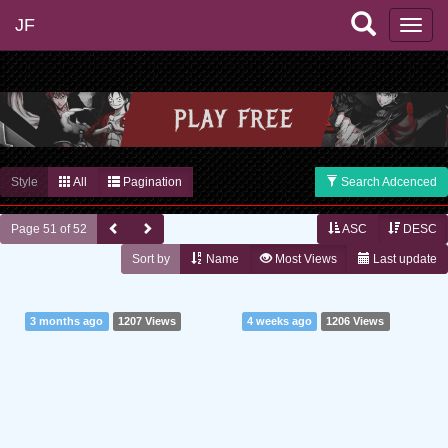
JF
Style
All
Pagination
Search Adcenced
Page 51 of 52
ASC
DESC
Sort by
Name
Most Views
Last update
3 months ago
1207 Views
4 weeks ago
1206 Views