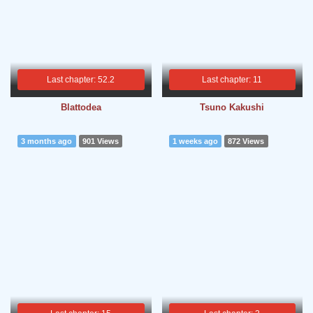
Last chapter: 52.2
Last chapter: 11
Blattodea
Tsuno Kakushi
3 months ago
901 Views
1 weeks ago
872 Views