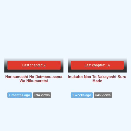
Last chapter: 2
Last chapter: 14
Narisumashi No Daimaou-sama
Inukubo Noa To Nakayoshi Suru
Wa Nikumaretai
Made
1 months ago
694 Views
1 weeks ago
646 Views