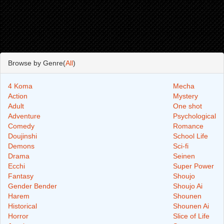
Browse by Genre(
All
)
4 Koma
Mecha
Action
Mystery
Adult
One shot
Adventure
Psychological
Comedy
Romance
Doujinshi
School Life
Demons
Sci-fi
Drama
Seinen
Ecchi
Super Power
Fantasy
Shoujo
Gender Bender
Shoujo Ai
Harem
Shounen
Historical
Shounen Ai
Horror
Slice of Life