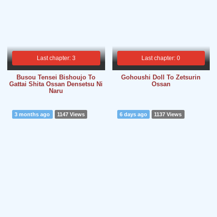
Last chapter: 3
Last chapter: 0
Busou Tensei Bishoujo To
Gohoushi Doll To Zetsurin
Gattai Shita Ossan Densetsu Ni
Ossan
Naru
3 months ago
1147 Views
6 days ago
1137 Views