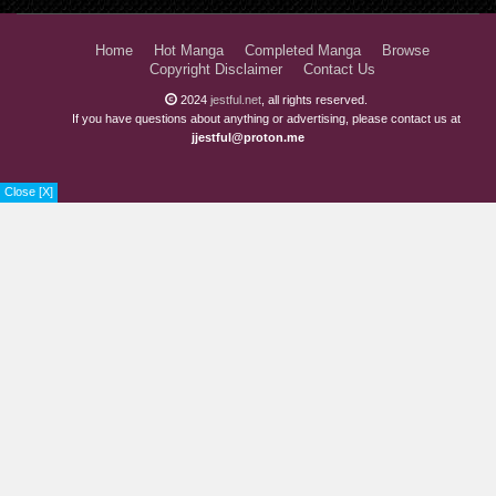
Home
Hot Manga
Completed Manga
Browse
Copyright Disclaimer
Contact Us
2024
jestful.net
, all rights reserved.
If you have questions about anything or advertising, please contact us at
jjestful@proton.me
Close [X]