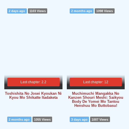
2 days ago
1103 Views
2 months ago
1098 Views
Last chapter: 2.2
Last chapter: 12
Toshishita No Josei Kyoukan Ni
Muchimuchi Mangakka No
Kyou Mo Shikatte Itadaketa
Kanzen Shouri Meshi: Saikyou
Body De Yomei Mo Tantou
Henshuu Mo Buttobasu!
2 months ago
1055 Views
3 days ago
1007 Views