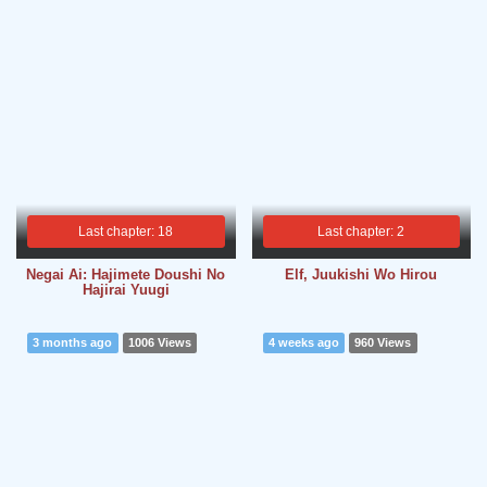
Last chapter: 18
Last chapter: 2
Negai Ai: Hajimete Doushi No
Elf, Juukishi Wo Hirou
Hajirai Yuugi
3 months ago
1006 Views
4 weeks ago
960 Views