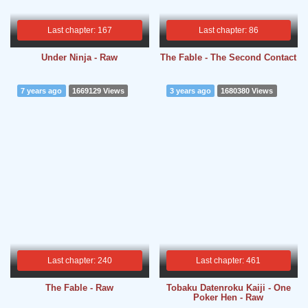
Last chapter: 167
Last chapter: 86
Under Ninja - Raw
The Fable - The Second Contact
7 years ago
1669129 Views
3 years ago
1680380 Views
Last chapter: 240
Last chapter: 461
The Fable - Raw
Tobaku Datenroku Kaiji - One
Poker Hen - Raw