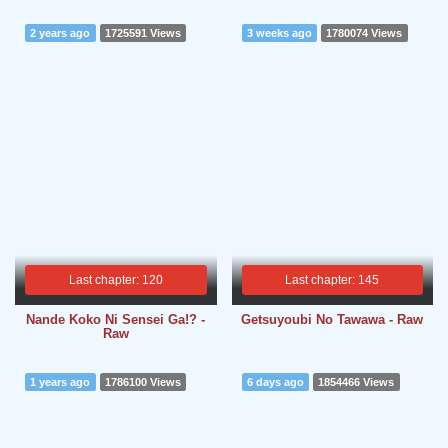
2 years ago
1725591 Views
3 weeks ago
1780074 Views
Last chapter: 120
Last chapter: 145
Nande Koko Ni Sensei Ga!? -
Getsuyoubi No Tawawa - Raw
Raw
1 years ago
1786100 Views
6 days ago
1854466 Views