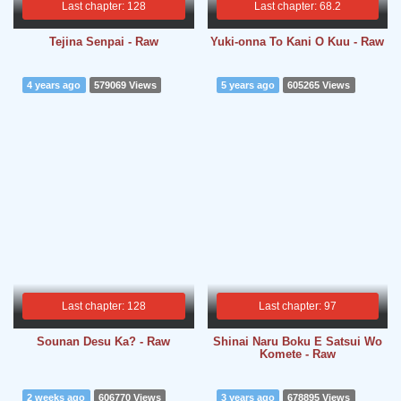
Last chapter: 128
Last chapter: 68.2
Tejina Senpai - Raw
Yuki-onna To Kani O Kuu - Raw
4 years ago
579069 Views
5 years ago
605265 Views
Last chapter: 128
Last chapter: 97
Sounan Desu Ka? - Raw
Shinai Naru Boku E Satsui Wo
Komete - Raw
2 weeks ago
606770 Views
3 years ago
678895 Views