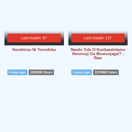
Last chapter: 87
Last chapter: 137
Kenshirou Ni Yoroshiku
Nando Toki O Kurikaeshitemo
Honnouji Ga Moerunjaga!? -
Raw
6 days ago
1352895 Views
3 years ago
1574868 Views