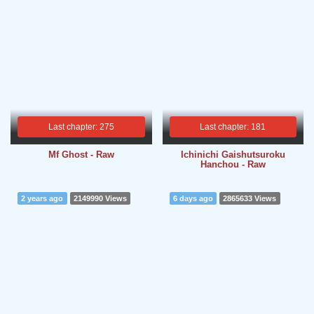
Last chapter: 275
Last chapter: 181
Mf Ghost - Raw
Ichinichi Gaishutsuroku
Hanchou - Raw
2 years ago
2149990 Views
6 days ago
2865633 Views