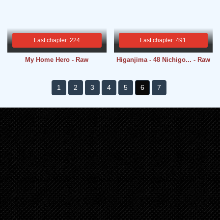
Last chapter: 224
Last chapter: 491
My Home Hero - Raw
Higanjima - 48 Nichigo... - Raw
1
2
3
4
5
6
7