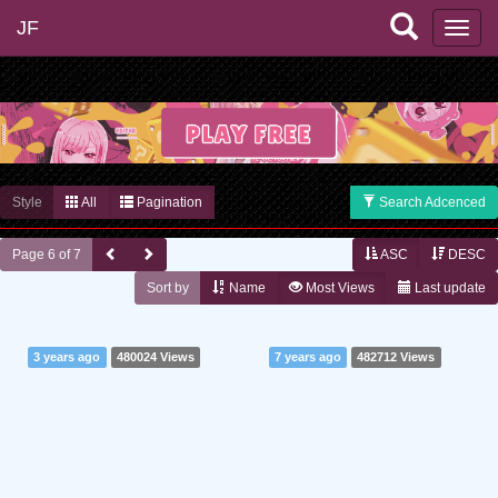
JF
Style
All
Pagination
Search Adcenced
Page 6 of 7
ASC
DESC
Sort by
Name
Most Views
Last update
3 years ago
480024 Views
7 years ago
482712 Views