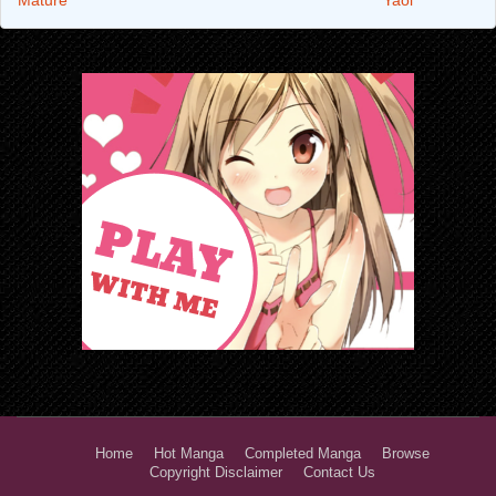
Home
Hot Manga
Completed Manga
Browse
Copyright Disclaimer
Contact Us