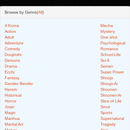
Browse by Genre(
All
)
4 Koma
Mecha
Action
Mystery
Adult
One shot
Adventure
Psychological
Comedy
Romance
Doujinshi
School Life
Demons
Sci-fi
Drama
Seinen
Ecchi
Super Power
Fantasy
Shoujo
Gender Bender
Shoujo Ai
Harem
Shounen
Historical
Shounen Ai
Horror
Slice of Life
Josei
Smut
Magic
Sports
Manhua
Supernatural
Martial Art
Tragedy
Mature
Yaoi