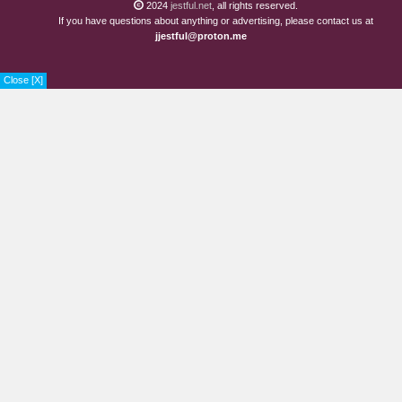
2024
jestful.net
, all rights reserved.
If you have questions about anything or advertising, please contact us at
jjestful@proton.me
Close [X]