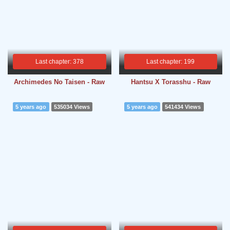
Last chapter: 378
Last chapter: 199
Archimedes No Taisen - Raw
Hantsu X Torasshu - Raw
5 years ago
535034 Views
5 years ago
541434 Views