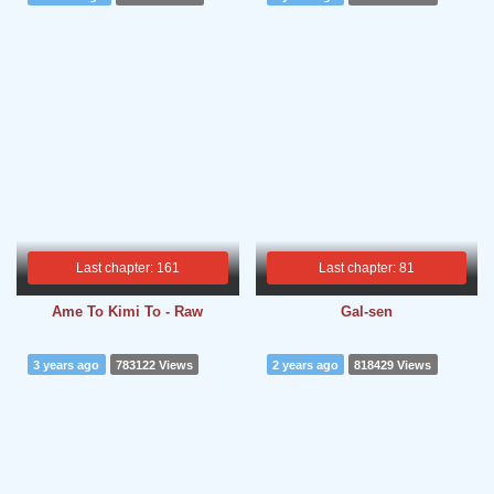
Last chapter: 161
Last chapter: 81
Ame To Kimi To - Raw
Gal-sen
3 years ago
783122 Views
2 years ago
818429 Views