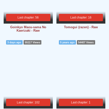
Last chapter: 56
Last chapter: 16
Goinkyo Maou-sama No
Tomogui (razen) - Raw
Kaerizaki - Raw
3 days ago
55117 Views
5 years ago
54407 Views
Last chapter: 102
Last chapter: 1