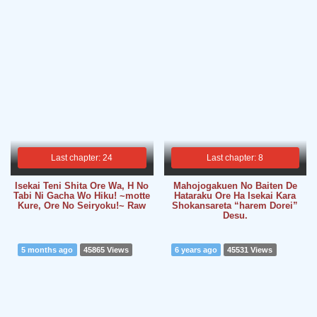
Last chapter: 24
Last chapter: 8
Isekai Teni Shita Ore Wa, H No
Mahojogakuen No Baiten De
Tabi Ni Gacha Wo Hiku! ~motte
Hataraku Ore Ha Isekai Kara
Kure, Ore No Seiryoku!~ Raw
Shokansareta “harem Dorei”
Desu.
5 months ago
45865 Views
6 years ago
45531 Views