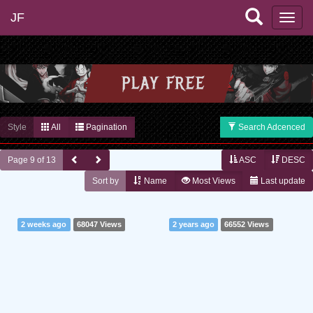
JF
Style
All
Pagination
Search Adcenced
Page 9 of 13
ASC
DESC
Sort by
Name
Most Views
Last update
2 weeks ago
68047 Views
2 years ago
66552 Views