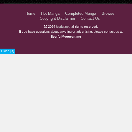
Home
Hot Manga
Completed Manga
Browse
Copyright Disclaimer
Contact Us
2024
jestful.net
, all rights reserved.
If you have questions about anything or advertising, please contact us at
jjestful@proton.me
Close [X]