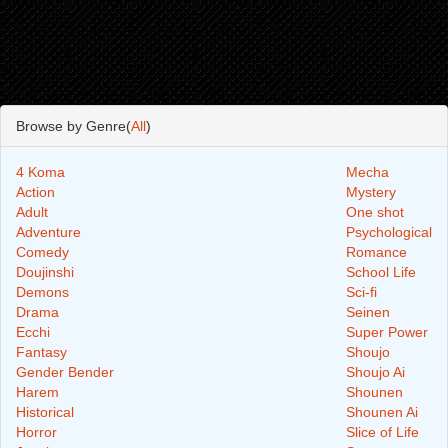
Browse by Genre(
All
)
4 Koma
Mecha
Action
Mystery
Adult
One shot
Adventure
Psychological
Comedy
Romance
Doujinshi
School Life
Demons
Sci-fi
Drama
Seinen
Ecchi
Super Power
Fantasy
Shoujo
Gender Bender
Shoujo Ai
Harem
Shounen
Historical
Shounen Ai
Horror
Slice of Life