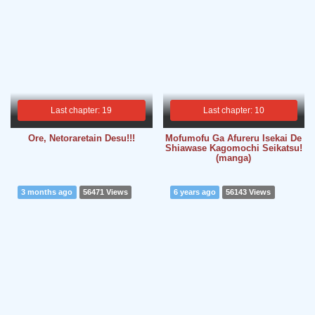
Last chapter: 19
Last chapter: 10
Ore, Netoraretain Desu!!!
Mofumofu Ga Afureru Isekai De
Shiawase Kagomochi Seikatsu!
(manga)
3 months ago
56471 Views
6 years ago
56143 Views