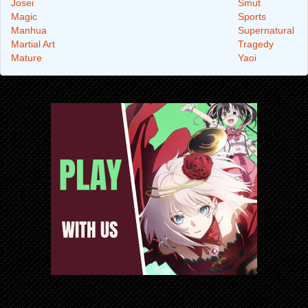
Josei
Smut
Magic
Sports
Manhua
Supernatural
Martial Art
Tragedy
Mature
Yaoi