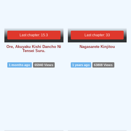
Last chapter: 15.3
Last chapter: 33
Ore, Akuyaku Kishi Dancho Ni
Nagasarete Kinjitou
Tensei Suru.
1 months ago
65940 Views
1 years ago
63808 Views