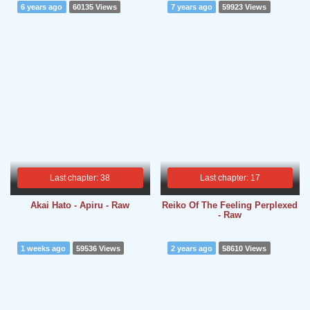
6 years ago
60135 Views
7 years ago
59923 Views
Last chapter: 38
Last chapter: 17
Akai Hato - Apiru - Raw
Reiko Of The Feeling Perplexed
- Raw
1 weeks ago
59536 Views
2 years ago
58610 Views