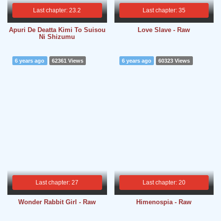
Last chapter: 23.2
Last chapter: 35
Apuri De Deatta Kimi To Suisou
Love Slave - Raw
Ni Shizumu
6 years ago
62361 Views
6 years ago
60323 Views
Last chapter: 27
Last chapter: 20
Wonder Rabbit Girl - Raw
Himenospia - Raw