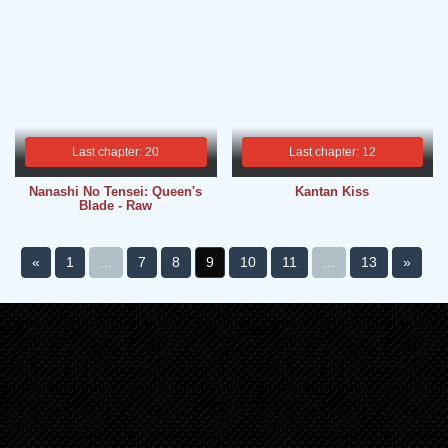
Last chapter: 20
Last chapter: 12
Nanashi No Tensei: Queen's
Kantan Kiss
Blade - Raw
«
1
...
7
8
9
10
11
...
13
»