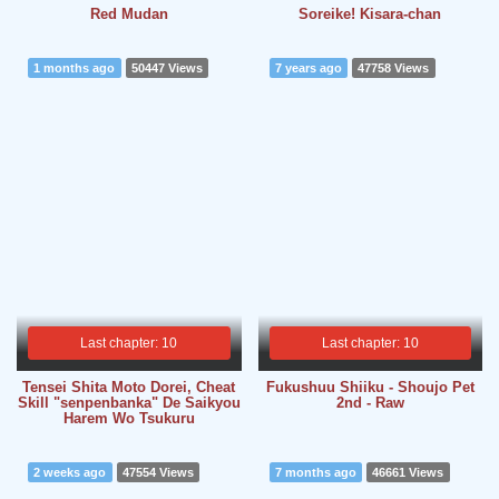
Red Mudan
Soreike! Kisara-chan
1 months ago
50447 Views
7 years ago
47758 Views
Last chapter: 10
Last chapter: 10
Tensei Shita Moto Dorei, Cheat
Fukushuu Shiiku - Shoujo Pet
Skill "senpenbanka" De Saikyou
2nd - Raw
Harem Wo Tsukuru
2 weeks ago
47554 Views
7 months ago
46661 Views