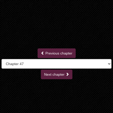
Previous chapter
Next chapter