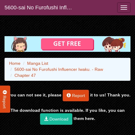
5600-sai No Furofushi Influencer Iwaku. - Raw
Home
Manga List
5600-sai No Furofushi Influencer Iwaku. - Raw
Chapter 47
If you can not see it, please
it to us! Thank you.
Report
Report
The download function is available. If you like, you can
them here.
Download