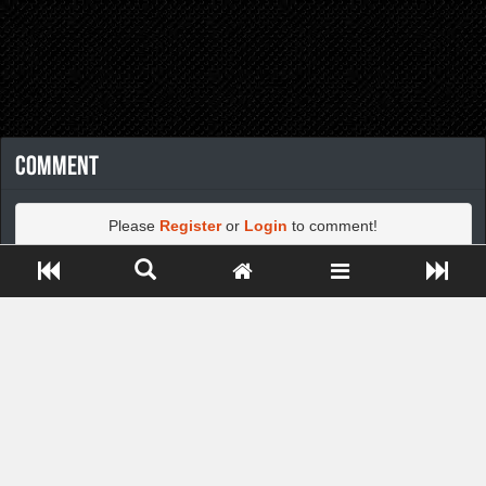
Comment
Please
Register
or
Login
to comment!
Close ADS[X]