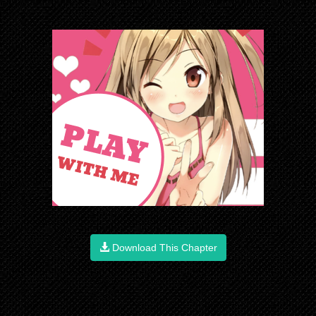
Download This Chapter