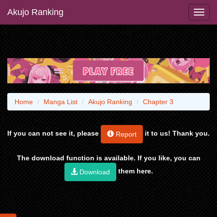
Akujo Ranking
Home
Manga List
Akujo Ranking
Chapter 3
If you can not see it, please
it to us! Thank you.
Report
The download function is available. If you like, you can
them here.
Download