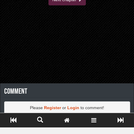
Comment
Please
Register
or
Login
to comment!
Close ADS[X]