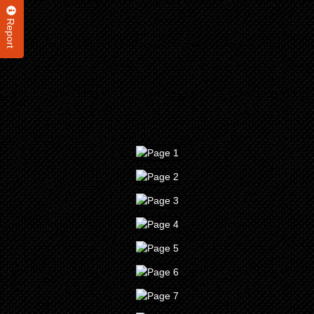
Report