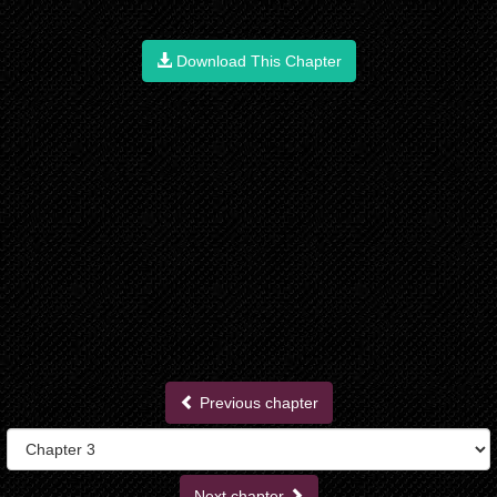
Download This Chapter
Previous chapter
Next chapter