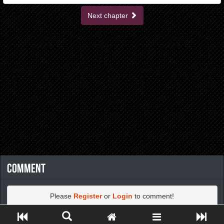
Next chapter
Comment
Please
Register
or
Login
to comment!