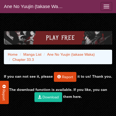
Ane No Yuujin (takase Waka)
Home
Manga List
Ane No Yuujin (takase Waka)
Chapter 33.3
If you can not see it, please
it to us! Thank you.
Report
The download function is available. If you like, you can
Report
them here.
Download