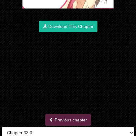
Download This Chapter
Previous chapter