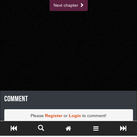
Next chapter
Comment
Please
Register
or
Login
to comment!
Close ADS[X]