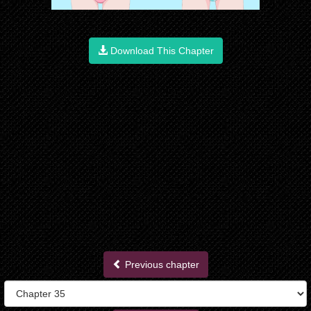
Download This Chapter
Previous chapter