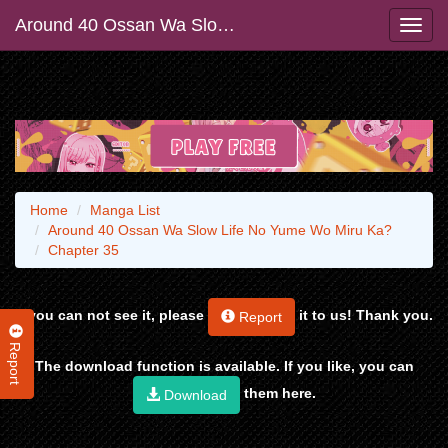
Around 40 Ossan Wa Slow Life No Yume Wo Miru Ka?
Home
Manga List
Around 40 Ossan Wa Slow Life No Yume Wo Miru Ka?
Chapter 35
If you can not see it, please
it to us! Thank you.
Report
Report
The download function is available. If you like, you can
them here.
Download