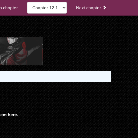
s chapter
Next chapter
em here.