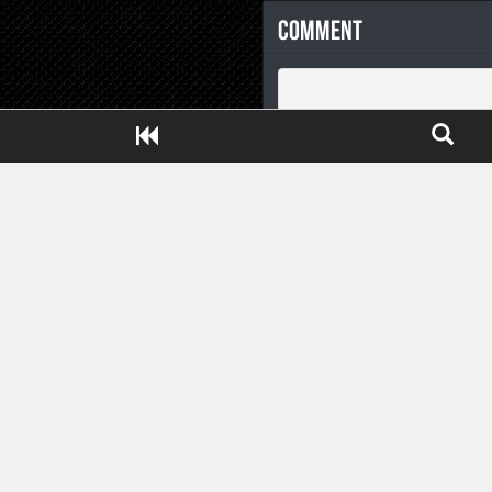
Comment
Close ADS[X]