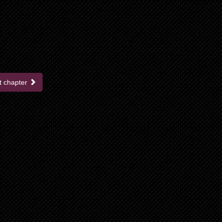
t chapter