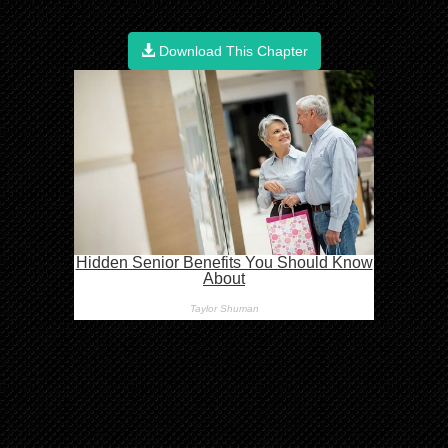
Download This Chapter