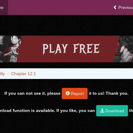
me
Previou
ily
Chapter 12.1
If you can not see it, please
it to us! Thank you.
Report
load function is available. If you like, you can
th
Download