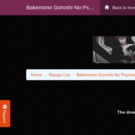
Bakemono Goroshi No Psycholily
Back to ho
Home
Manga List
Bakemono Goroshi No Psychol
Report
The down