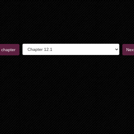
 chapter
Nex