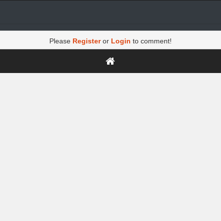
Please
Register
or
Login
to comment!