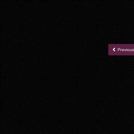
Previous