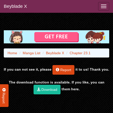
Beyblade X
Home
Manga List
Beyblade X
Chapter 23.1
If you can not see it, please
it to us! Thank you.
Report
The download function is available. If you like, you can
them here.
Download
Report