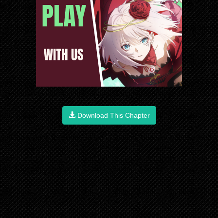
Download This Chapter