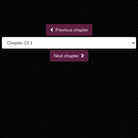
Previous chapter
Next chapter