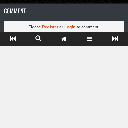
Comment
Please
Register
or
Login
to comment!
Close ADS[X]