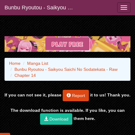
Bunbu Ryoutou - Saikyou Saichi No Sodatekata - Raw
Home
Manga List
Bunbu Ryoutou - Saikyou Saichi No Sodatekata - Raw
Chapter 14
If you can not see it, please
it to us! Thank you.
Report
The download function is available. If you like, you can
them here.
Download