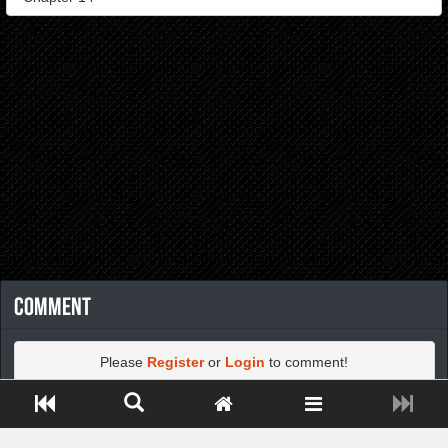
Comment
Please
Register
or
Login
to comment!
Close ADS[X]