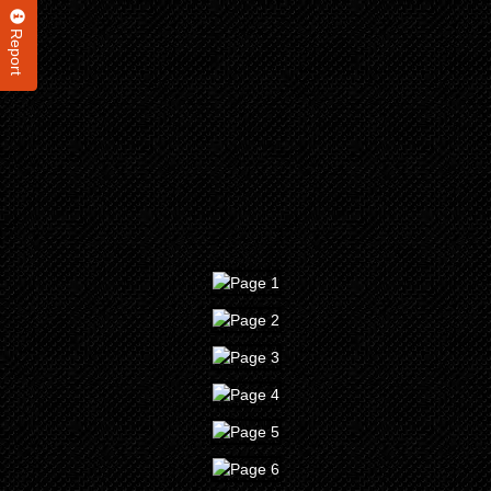
Report