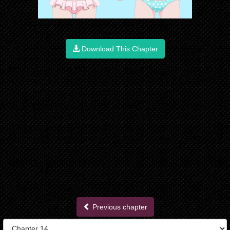
Download This Chapter
Previous chapter