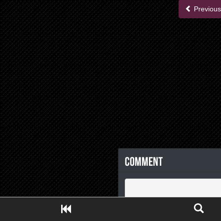
Previous
Comment
Close ADS[X]