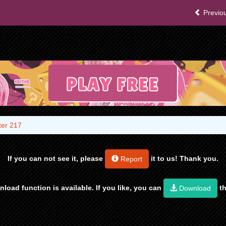
Previou
er 217
If you can not see it, please
it to us! Thank you.
Report
load function is available. If you like, you can
th
Download