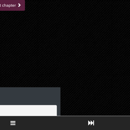
t chapter