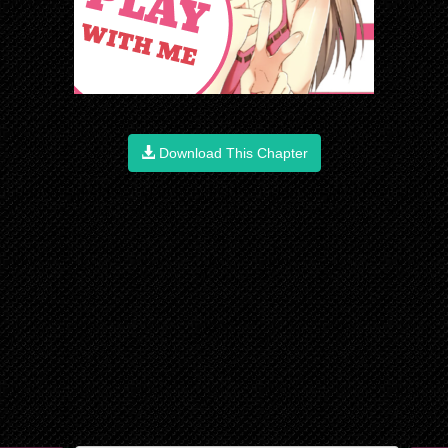
Download This Chapter