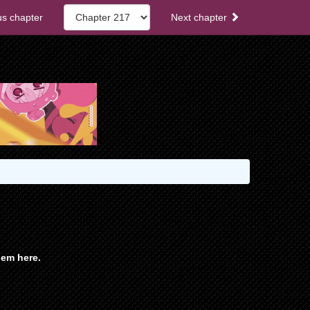
s chapter
Next chapter
em here.