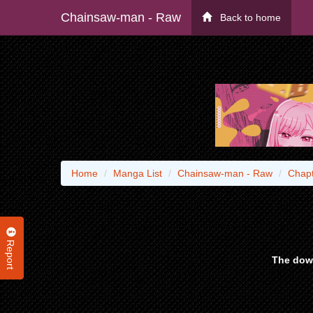
Chainsaw-man - Raw
Back to home
Home
Manga List
Chainsaw-man - Raw
Chapt
Report
The down