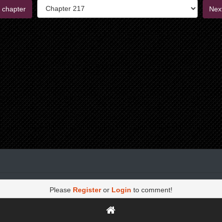
 chapter
Nex
Please
Register
or
Login
to comment!