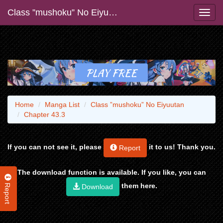
Class ”mushoku” No Eiyuutan
Home
Manga List
Class ”mushoku” No Eiyuutan
Chapter 43.3
If you can not see it, please
it to us! Thank you.
Report
The download function is available. If you like, you can
Report
them here.
Download