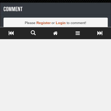
Comment
Please
Register
or
Login
to comment!
Close ADS[X]