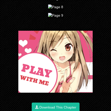
Download This Chapter