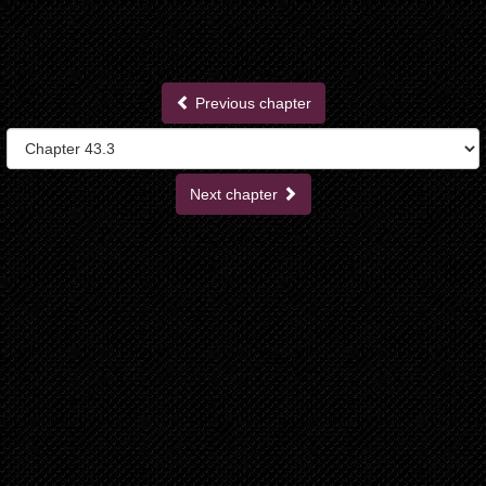
Previous chapter
Next chapter