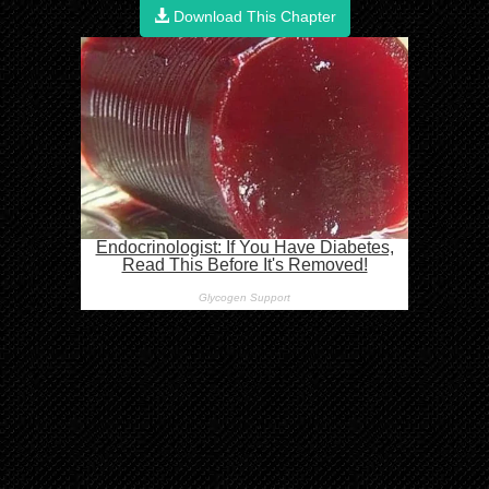
Download This Chapter