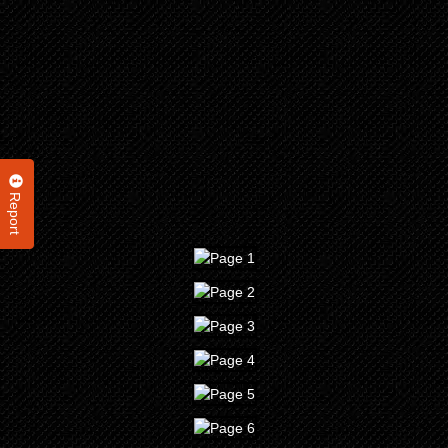
Report