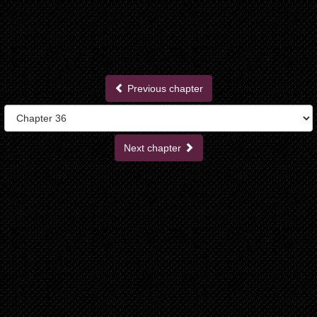
Previous chapter
Next chapter