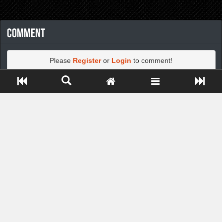
Comment
Please
Register
or
Login
to comment!
Close ADS[X]