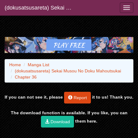
(dokusatsusareta) Sekai Musou No Doku Mahoutsukai
Home
Manga List
(dokusatsusareta) Sekai Musou No Doku Mahoutsukai
Chapter 36
If you can not see it, please
it to us! Thank you.
Report
The download function is available. If you like, you can
them here.
Download