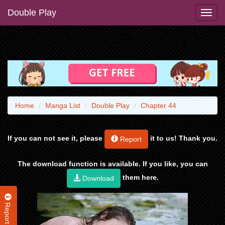
Double Play
Home
Manga List
Double Play
Chapter 44
If you can not see it, please
it to us! Thank you.
Report
The download function is available. If you like, you can
them here.
Download
Report