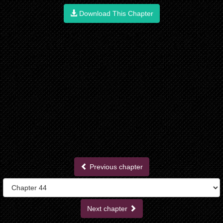
Download This Chapter
Previous chapter
Next chapter