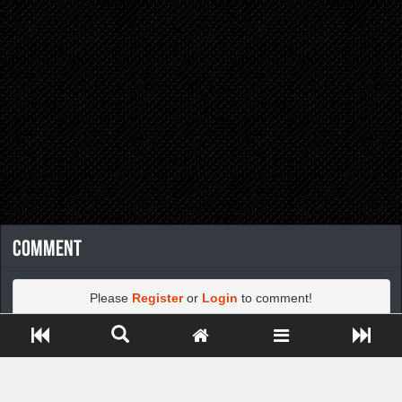
Comment
Please
Register
or
Login
to comment!
Close ADS[X]