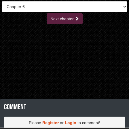
Next chapter
Comment
Please
Register
or
Login
to comment!