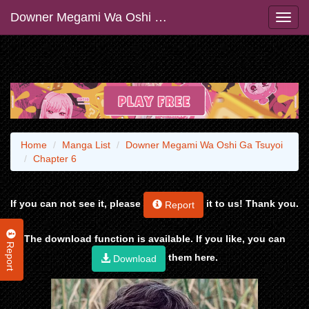
Downer Megami Wa Oshi Ga Tsuyoi
Home
Manga List
Downer Megami Wa Oshi Ga Tsuyoi
Chapter 6
If you can not see it, please
it to us! Thank you.
Report
The download function is available. If you like, you can
Report
them here.
Download