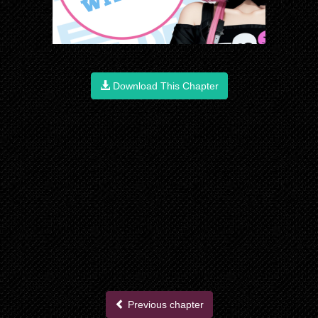
Download This Chapter
Previous chapter