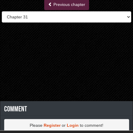
Previous chapter
Comment
Please
Register
or
Login
to comment!