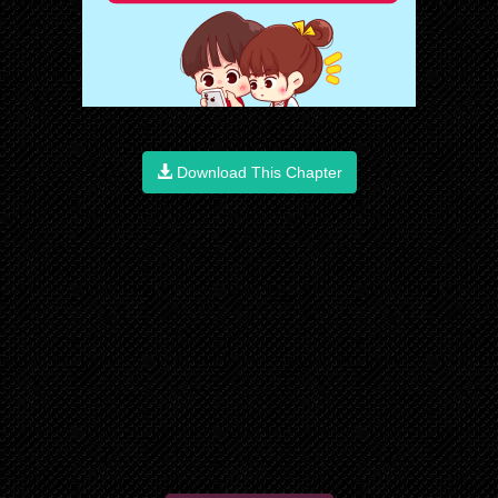
Download This Chapter