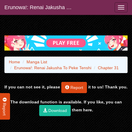
Erunowa!: Renai Jakusha To Peke Tenshi
Home
Manga List
Erunowa!: Renai Jakusha To Peke Tenshi
Chapter 31
If you can not see it, please
it to us! Thank you.
Report
The download function is available. If you like, you can
Report
them here.
Download