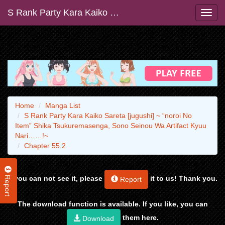
S Rank Party Kara Kaiko Sareta [jugushi] ~ “noroi No Item” Shika Tsukuremasenga, Sono Seinou Wa Artifact Kyuu Nari……!~
Home
Manga List
S Rank Party Kara Kaiko Sareta [jugushi] ~ “noroi No
Item” Shika Tsukuremasenga, Sono Seinou Wa Artifact Kyuu
Nari……!~
Chapter 55.2
Report
If you can not see it, please
it to us! Thank you.
Report
The download function is available. If you like, you can
them here.
Download