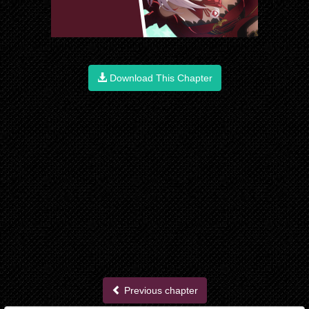
Download This Chapter
Previous chapter