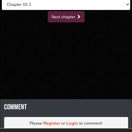
Next chapter
Comment
Please
Register
or
Login
to comment!