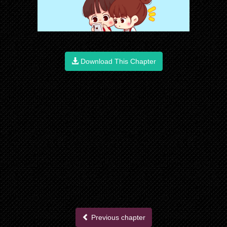
Download This Chapter
Previous chapter