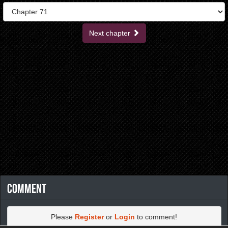
Next chapter
Comment
Please
Register
or
Login
to comment!