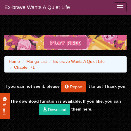
Ex-brave Wants A Quiet Life
Home
Manga List
Ex-brave Wants A Quiet Life
Chapter 71
If you can not see it, please
it to us! Thank you.
Report
The download function is available. If you like, you can
Report
them here.
Download