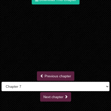
Previous chapter
Next chapter