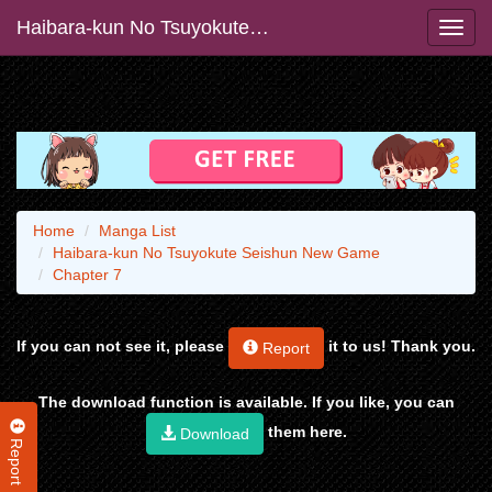
Haibara-kun No Tsuyokute Seishun New Game
Home
Manga List
Haibara-kun No Tsuyokute Seishun New Game
Chapter 7
If you can not see it, please
it to us! Thank you.
Report
The download function is available. If you like, you can
them here.
Download
Report