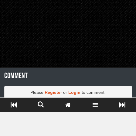
Comment
Please
Register
or
Login
to comment!
Close ADS[X]