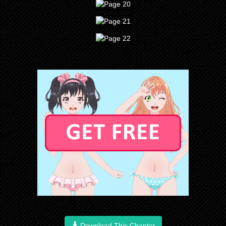
Download This Chapter