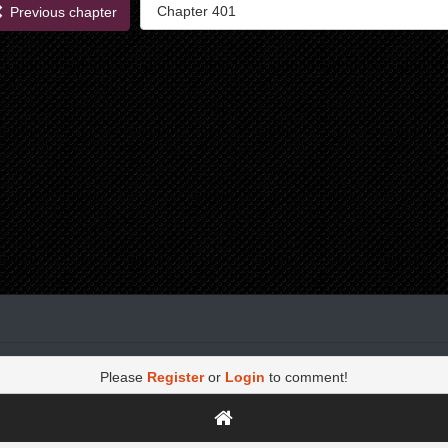
Previous chapter
Please
Register
or
Login
to comment!