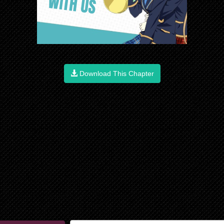
Download This Chapter