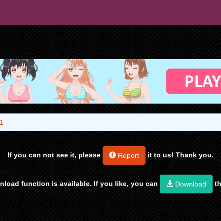
1
If you can not see it, please
it to us! Thank you.
Report
load function is available. If you like, you can
th
Download