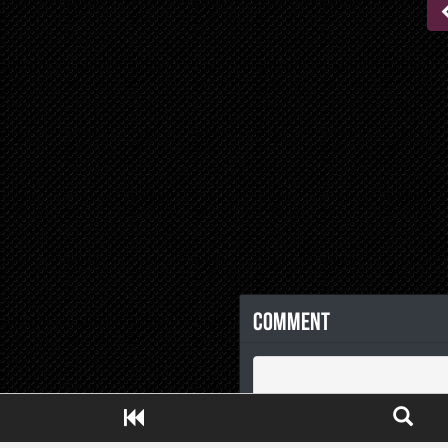
Comment
Close ADS[X]