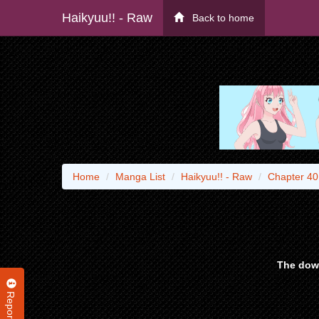
Haikyuu!! - Raw
Back to home
Home
Manga List
Haikyuu!! - Raw
Chapter 40
The down
Report