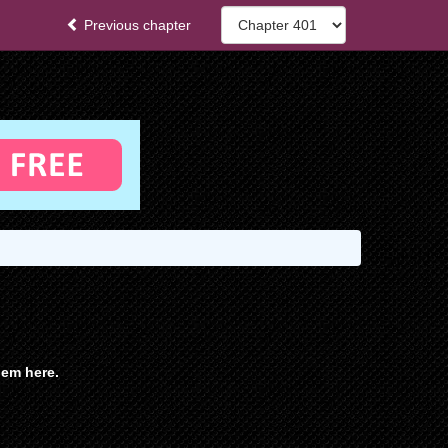
Previous chapter
em here.