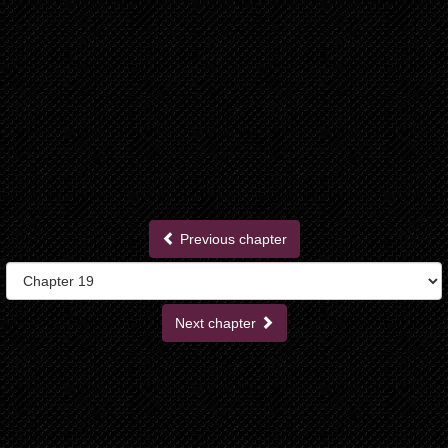
Previous chapter
Next chapter