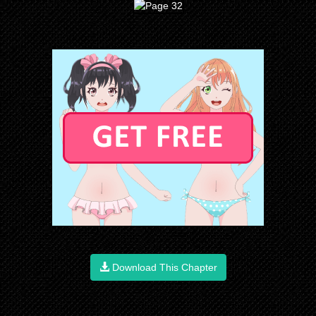
Download This Chapter