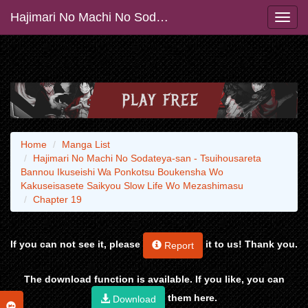
Hajimari No Machi No Sodateya-san - Tsuihousareta Bannou Ikuseishi Wa Ponkotsu Boukensha Wo Kakuseisasete Saikyou Slow Life Wo Mezashimasu
Home
Manga List
Hajimari No Machi No Sodateya-san - Tsuihousareta
Bannou Ikuseishi Wa Ponkotsu Boukensha Wo
Kakuseisasete Saikyou Slow Life Wo Mezashimasu
Chapter 19
If you can not see it, please
it to us! Thank you.
Report
The download function is available. If you like, you can
them here.
Download