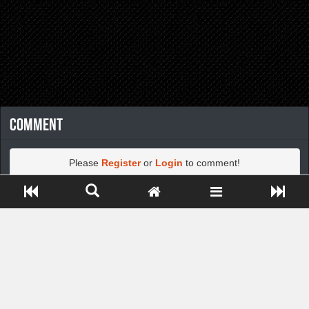
Comment
Please
Register
or
Login
to comment!
Close ADS[X]