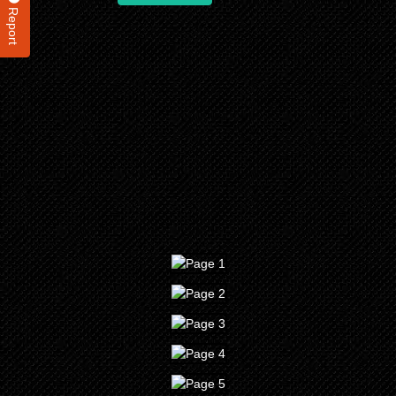
Report