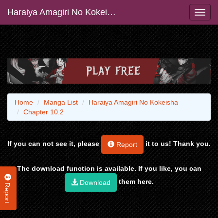
Haraiya Amagiri No Kokeisha
Home
Manga List
Haraiya Amagiri No Kokeisha
Chapter 10.2
If you can not see it, please
it to us! Thank you.
Report
The download function is available. If you like, you can
them here.
Download
Report