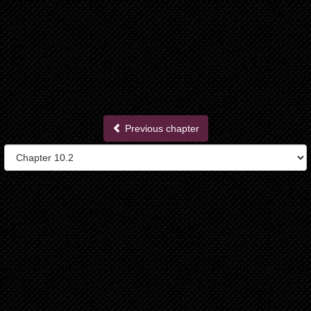
Previous chapter