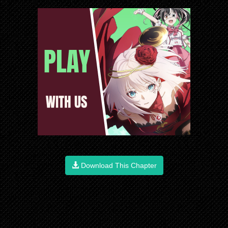
Download This Chapter