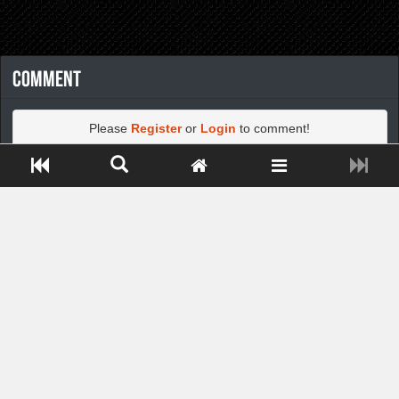
Comment
Please
Register
or
Login
to comment!
Close ADS[X]