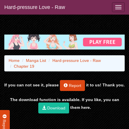
Hard-pressure Love - Raw
Home
Manga List
Hard-pressure Love - Raw
Chapter 19
If you can not see it, please
it to us! Thank you.
Report
The download function is available. If you like, you can
them here.
Download
Report