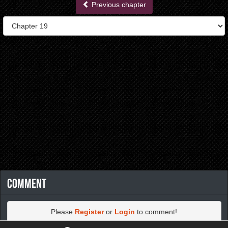
Previous chapter
Comment
Please
Register
or
Login
to comment!