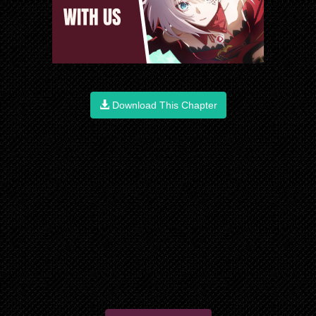
Download This Chapter