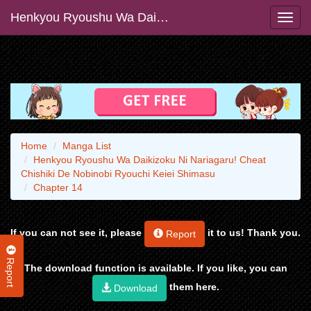
Henkyou Ryoushu Wa Daikizoku Ni Nariagaru! Cheat Chishiki De Nobinobi Ryouchi Keiei Shimasu
Home
Manga List
Henkyou Ryoushu Wa Daikizoku Ni Nariagaru! Cheat
Chishiki De Nobinobi Ryouchi Keiei Shimasu
Chapter 14
If you can not see it, please
it to us! Thank you.
Report
Report
The download function is available. If you like, you can
them here.
Download