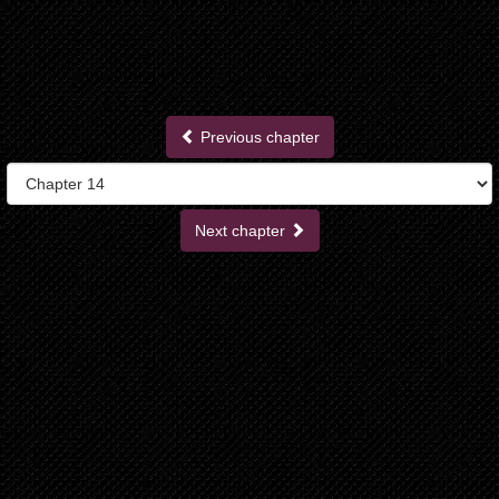
Previous chapter
Next chapter