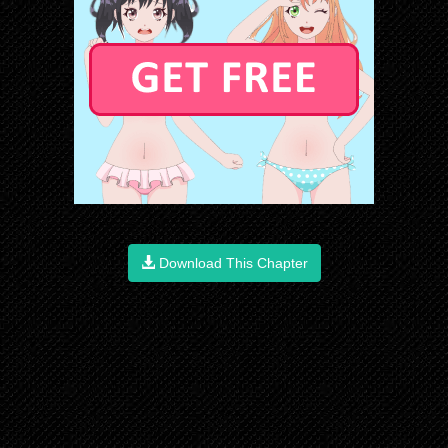
Download This Chapter