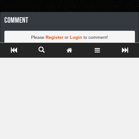
Comment
Please
Register
or
Login
to comment!
Close ADS[X]