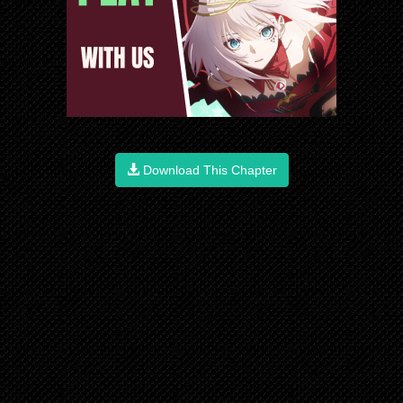
Download This Chapter