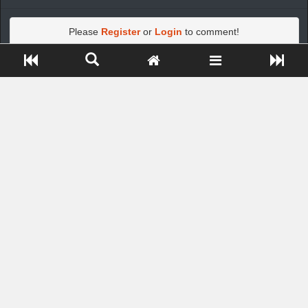
Please
Register
or
Login
to comment!
Close ADS[X]