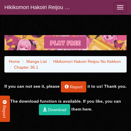
Hikikomori Hakoiri Reijou No Kekkon
Home
Manga List
Hikikomori Hakoiri Reijou No Kekkon
Chapter 36.1
If you can not see it, please
it to us! Thank you.
Report
The download function is available. If you like, you can
Report
them here.
Download