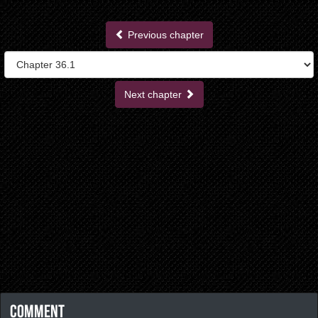
Previous chapter
Next chapter
Comment