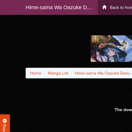
Hime-sama Wa Oazuke Desu - Raw
Back to ho
Home
Manga List
Hime-sama Wa Oazuke Desu 
The down
Report