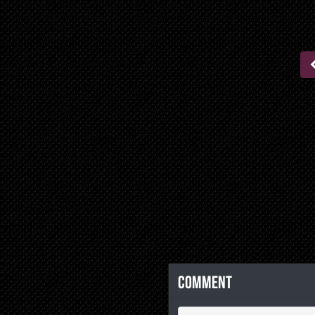
Comment