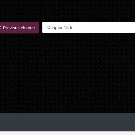
Previous chapter