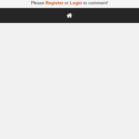
Please
Register
or
Login
to comment!