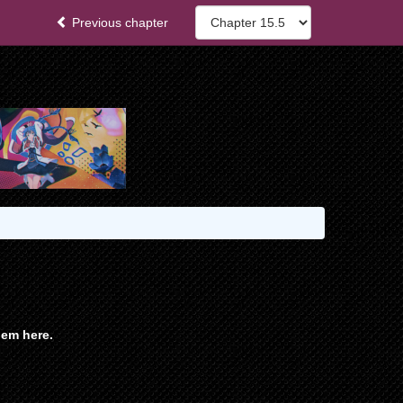
Previous chapter
em here.