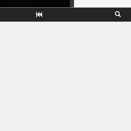
Close ADS[X]