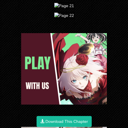
Download This Chapter