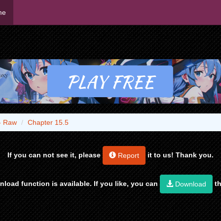
me
- Raw
Chapter 15.5
If you can not see it, please
it to us! Thank you.
Report
load function is available. If you like, you can
th
Download