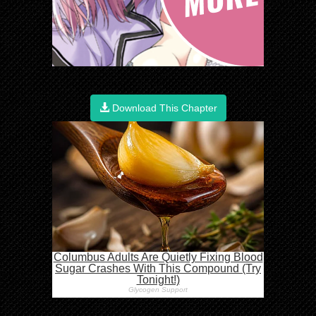
Download This Chapter