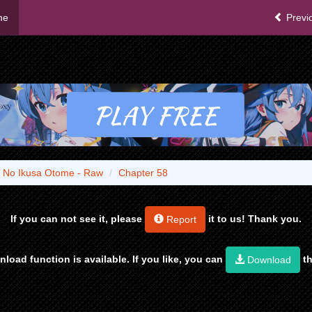
me
Previ
 No Ikusa Otome - Raw
Chapter 58
If you can not see it, please
it to us! Thank you.
Report
load function is available. If you like, you can
th
Download