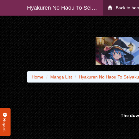
Hyakuren No Haou To Seiyaku No Ikusa Otome - Raw
Back to ho
Home
Manga List
Hyakuren No Haou To Seiyaku
The down
Report