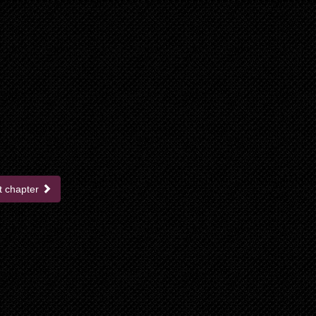
t chapter