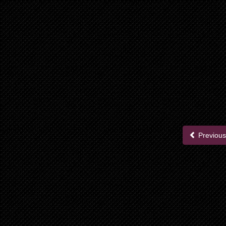
Previous