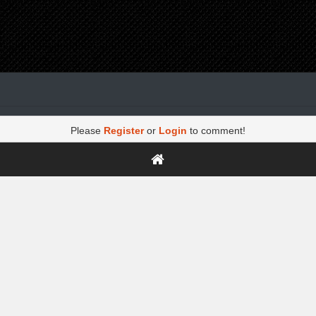
Please
Register
or
Login
to comment!