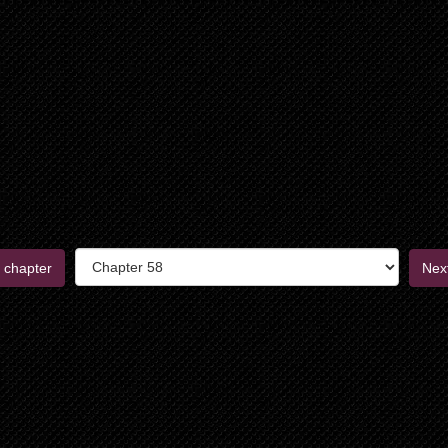
 chapter
Nex