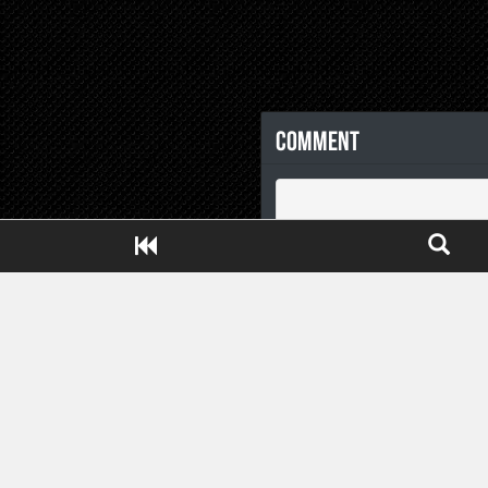
Comment
Close ADS[X]