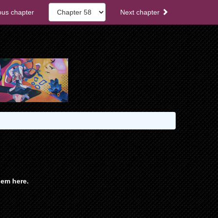
ous chapter
Next chapter
em here.