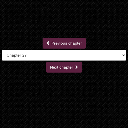
Previous chapter
Next chapter