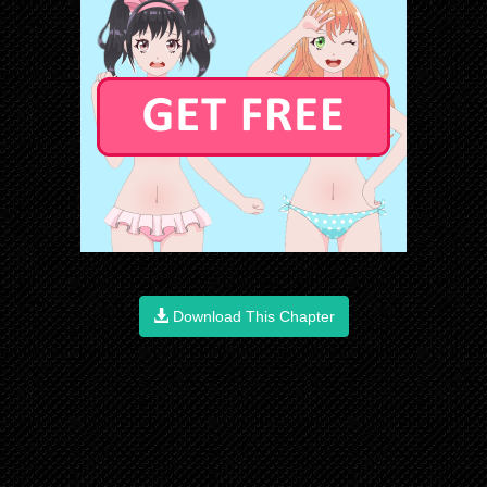
Download This Chapter