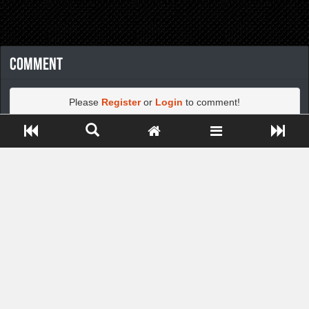
Comment
Please
Register
or
Login
to comment!
Close ADS[X]