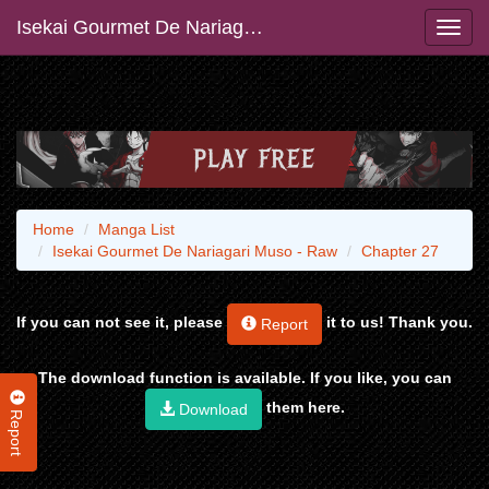
Isekai Gourmet De Nariagari Muso - Raw
Home
Manga List
Isekai Gourmet De Nariagari Muso - Raw
Chapter 27
If you can not see it, please
it to us! Thank you.
Report
The download function is available. If you like, you can
them here.
Download
Report