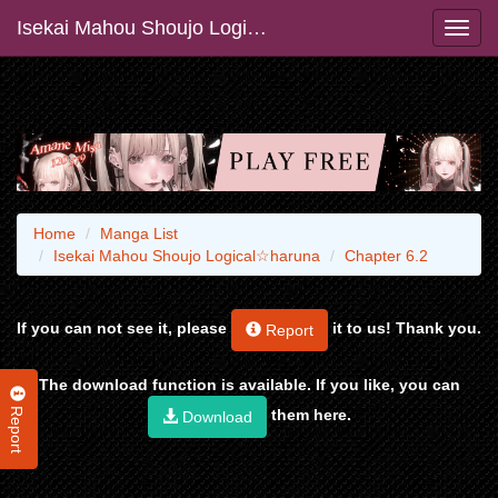
Isekai Mahou Shoujo Logical☆haruna
Home
Manga List
Isekai Mahou Shoujo Logical☆haruna
Chapter 6.2
If you can not see it, please
it to us! Thank you.
Report
The download function is available. If you like, you can
Report
them here.
Download