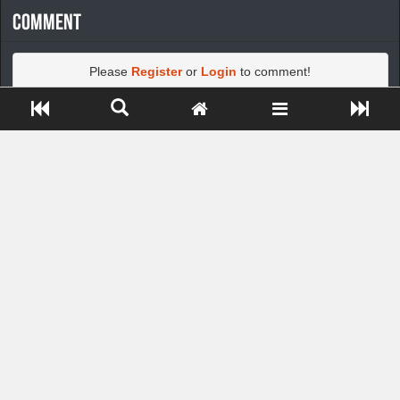
Comment
Please
Register
or
Login
to comment!
Close ADS[X]