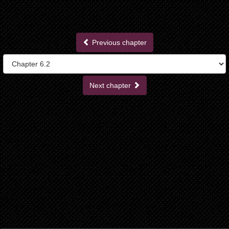
Previous chapter
Next chapter