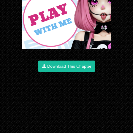
Download This Chapter