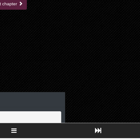
t chapter