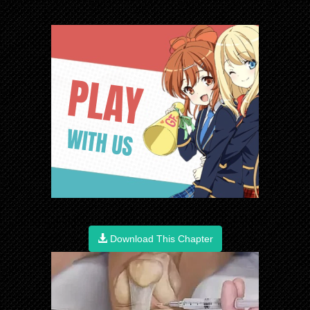
Download This Chapter