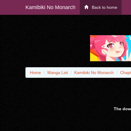
Kamibiki No Monarch
Back to home
Home
Manga List
Kamibiki No Monarch
Chapt
The down