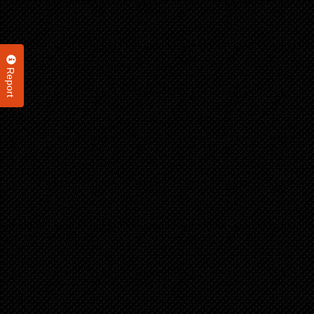
Report