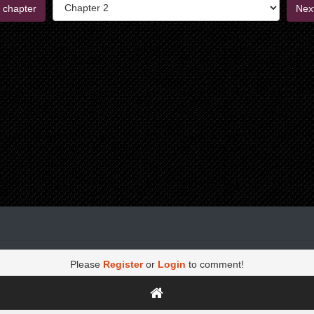
 chapter
Nex
Please
Register
or
Login
to comment!