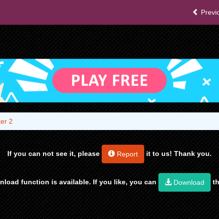
Previ
er 2
If you can not see it, please
it to us! Thank you.
Report
load function is available. If you like, you can
th
Download