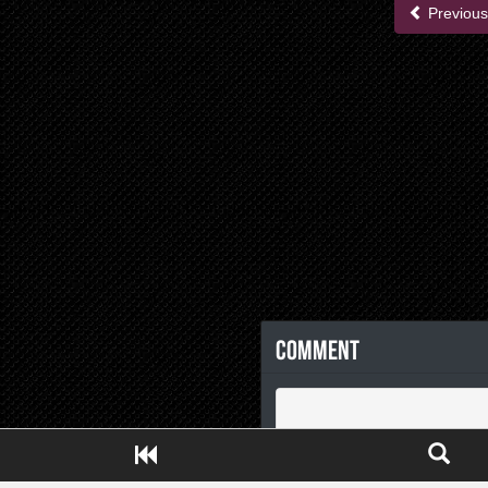
Previous
Comment
Close ADS[X]