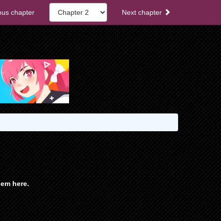
ous chapter
Next chapter
em here.