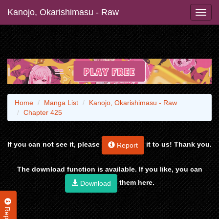
Kanojo, Okarishimasu - Raw
Home
Manga List
Kanojo, Okarishimasu - Raw
Chapter 425
If you can not see it, please
it to us! Thank you.
Report
The download function is available. If you like, you can
them here.
Download
Report