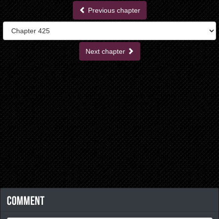
Previous chapter
Next chapter
Comment