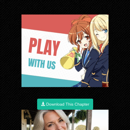
Download This Chapter