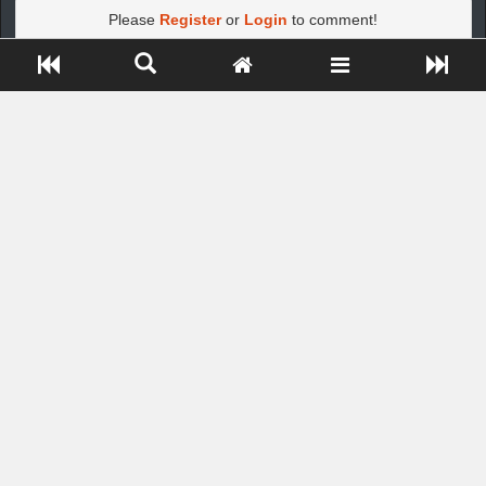
Please
Register
or
Login
to comment!
Close ADS[X]