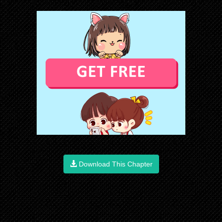
Download This Chapter