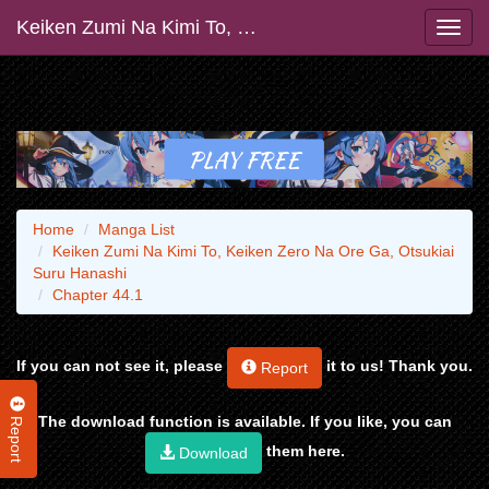
Keiken Zumi Na Kimi To, Keiken Zero Na Ore Ga, Otsukiai Suru Hanashi
Home
Manga List
Keiken Zumi Na Kimi To, Keiken Zero Na Ore Ga, Otsukiai
Suru Hanashi
Chapter 44.1
If you can not see it, please
it to us! Thank you.
Report
Report
The download function is available. If you like, you can
them here.
Download