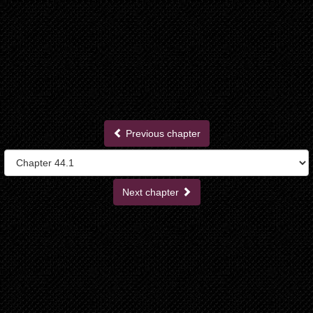
Previous chapter
Next chapter