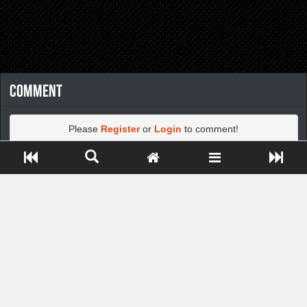
Comment
Please
Register
or
Login
to comment!
Close ADS[X]