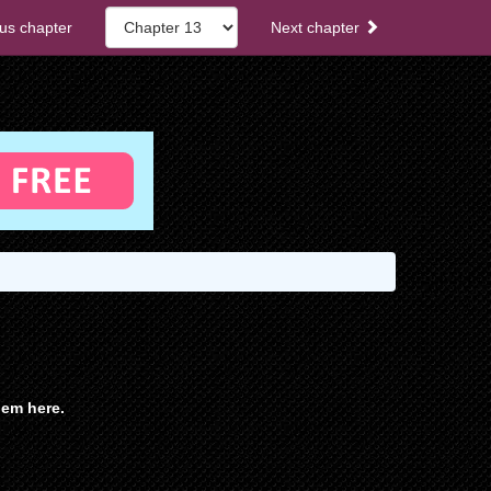
us chapter
Next chapter
em here.