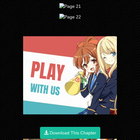
Download This Chapter