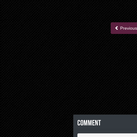
Previous
Comment