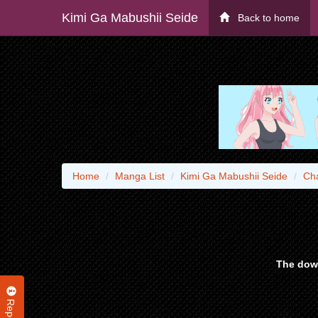
Kimi Ga Mabushii Seide
Back to home
Home
Manga List
Kimi Ga Mabushii Seide
Ch
The down
Report