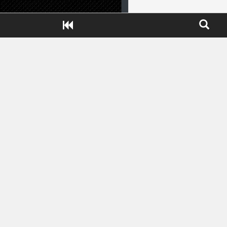
Close ADS[X]