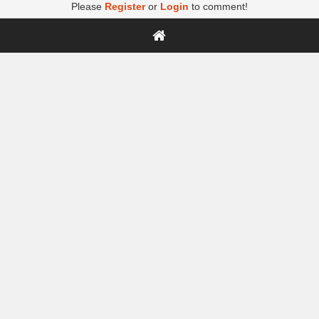
Please
Register
or
Login
to comment!