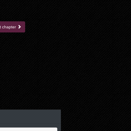
t chapter