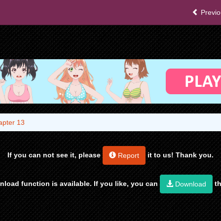
Previo
apter 13
If you can not see it, please
it to us! Thank you.
Report
load function is available. If you like, you can
th
Download