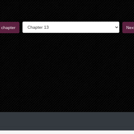
 chapter
Nex