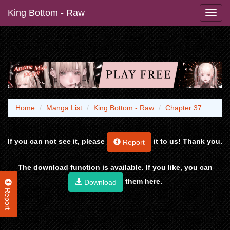
King Bottom - Raw
Home
Manga List
King Bottom - Raw
Chapter 37
If you can not see it, please
it to us! Thank you.
Report
The download function is available. If you like, you can
them here.
Download
Report