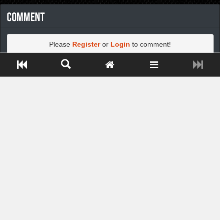
Comment
Please
Register
or
Login
to comment!
Close ADS[X]