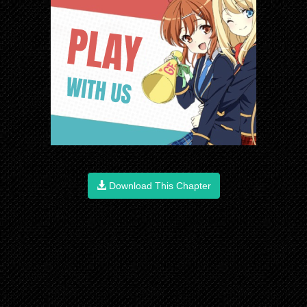
Download This Chapter