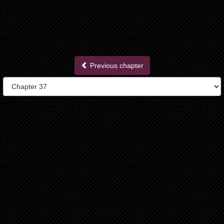
Previous chapter