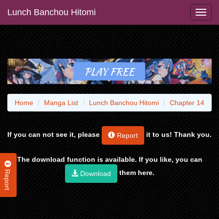
Lunch Banchou Hitomi
Home
Manga List
Lunch Banchou Hitomi
Chapter 14
If you can not see it, please
it to us! Thank you.
Report
The download function is available. If you like, you can
Report
them here.
Download