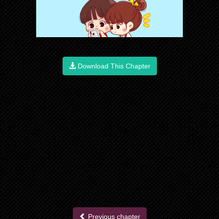
Download This Chapter
Previous chapter