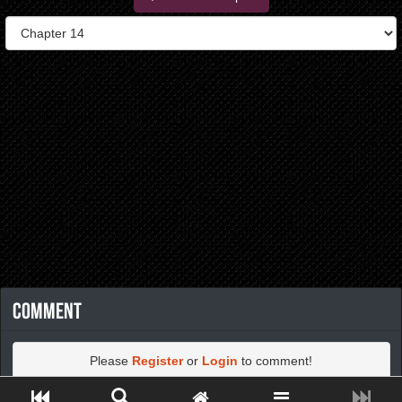
Comment
Please
Register
or
Login
to comment!