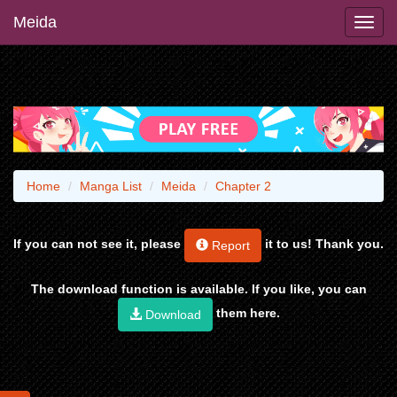
Meida
Home
Manga List
Meida
Chapter 2
If you can not see it, please
it to us! Thank you.
Report
The download function is available. If you like, you can
them here.
Download