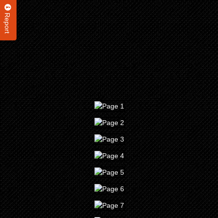
Report