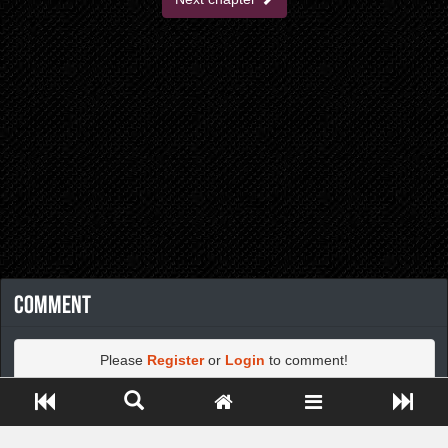
Comment
Please
Register
or
Login
to comment!
Close ADS[X]