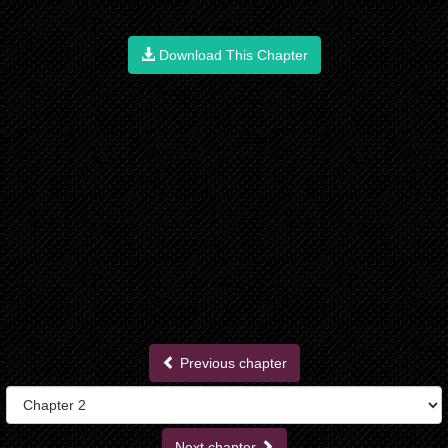
Download This Chapter
Previous chapter
Next chapter