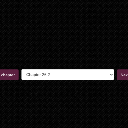
 chapter
Nex