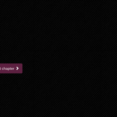
t chapter