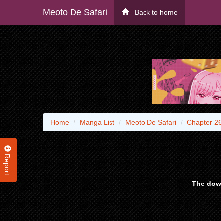
Meoto De Safari
Back to home
Home
Manga List
Meoto De Safari
Chapter 2
Report
The down