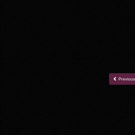
Previous