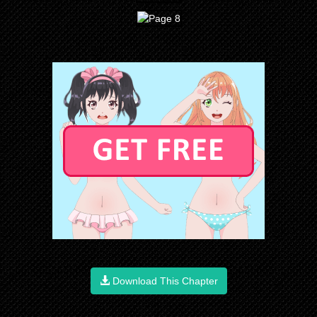
Download This Chapter