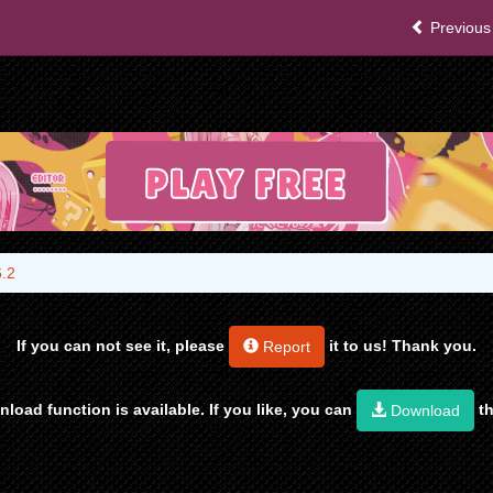
Previous
6.2
If you can not see it, please
it to us! Thank you.
Report
load function is available. If you like, you can
th
Download