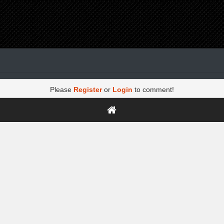
Please
Register
or
Login
to comment!