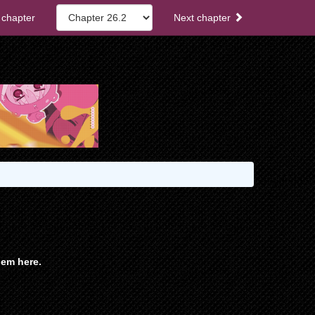
 chapter
Next chapter
em here.