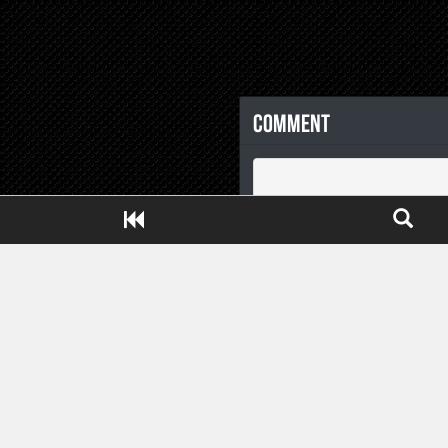
Comment
Close ADS[X]