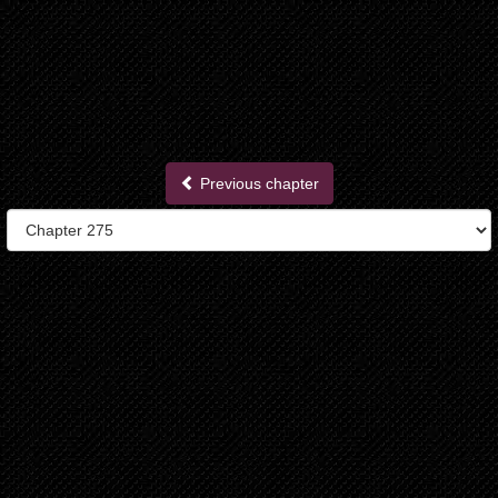
Previous chapter