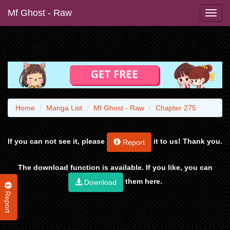
Mf Ghost - Raw
Home
Manga List
Mf Ghost - Raw
Chapter 275
If you can not see it, please
it to us! Thank you.
Report
The download function is available. If you like, you can
them here.
Download
Report