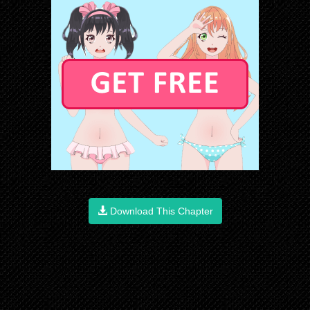
Download This Chapter