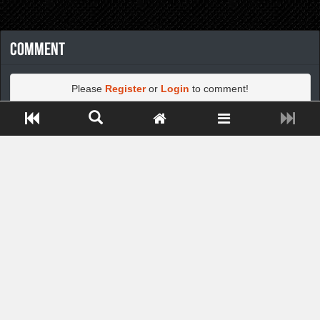
Comment
Please
Register
or
Login
to comment!
Close ADS[X]