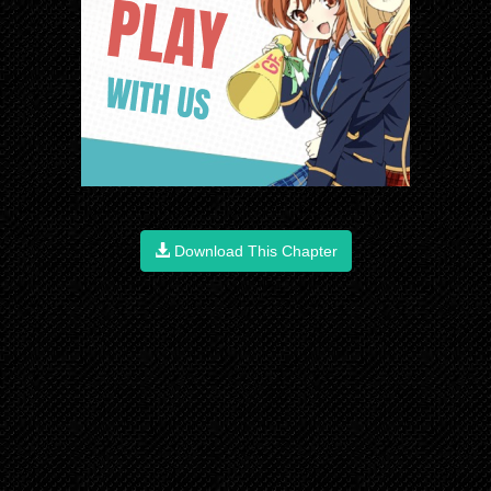
Download This Chapter