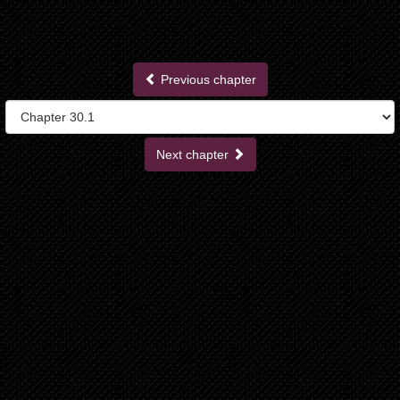
Previous chapter
Next chapter