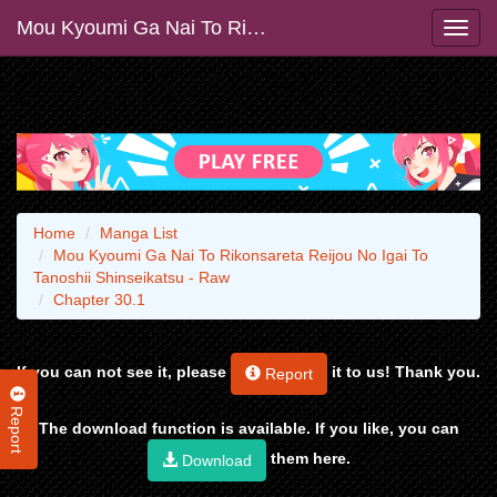
Mou Kyoumi Ga Nai To Rikonsareta Reijou No Igai To Tanoshii Shinseikatsu - Raw
Home
Manga List
Mou Kyoumi Ga Nai To Rikonsareta Reijou No Igai To
Tanoshii Shinseikatsu - Raw
Chapter 30.1
If you can not see it, please
it to us! Thank you.
Report
Report
The download function is available. If you like, you can
them here.
Download