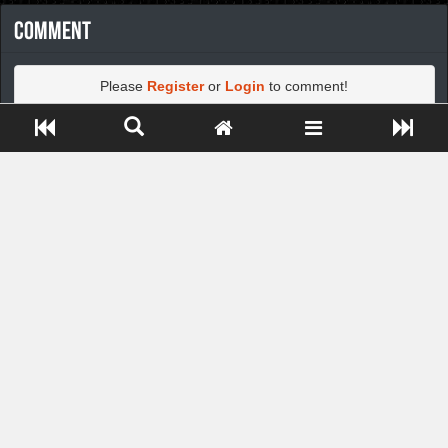
Comment
Please
Register
or
Login
to comment!
Close ADS[X]