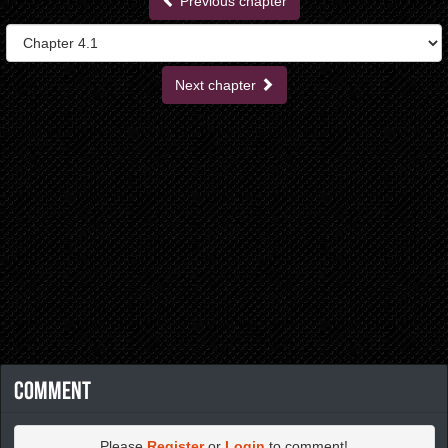
Previous chapter
Next chapter
Comment
Please
Register
or
Login
to comment!