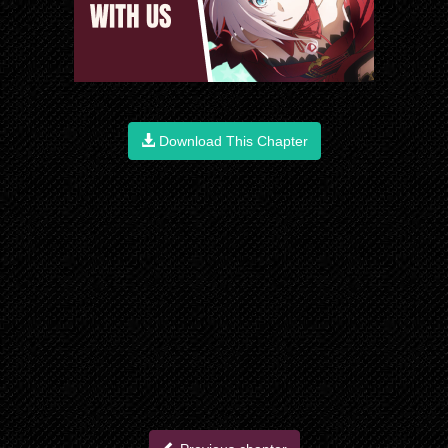
Download This Chapter