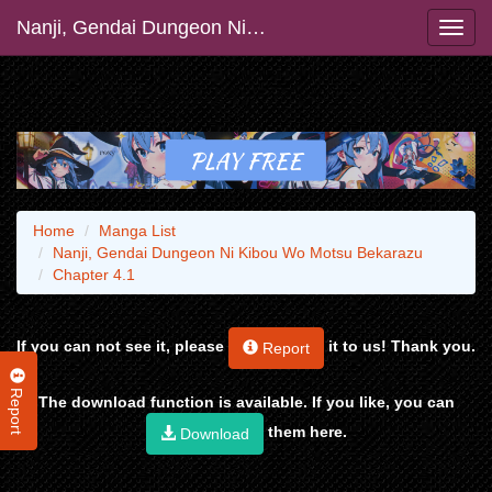
Nanji, Gendai Dungeon Ni Kibou Wo Motsu Bekarazu
Home
Manga List
Nanji, Gendai Dungeon Ni Kibou Wo Motsu Bekarazu
Chapter 4.1
If you can not see it, please
it to us! Thank you.
Report
Report
The download function is available. If you like, you can
them here.
Download