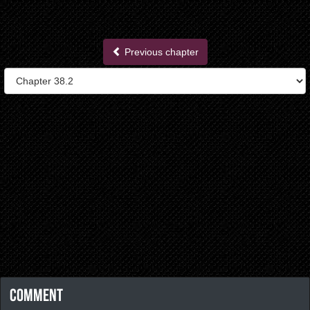
Previous chapter
Comment