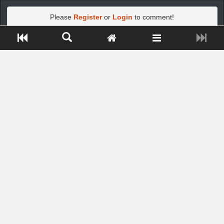
Please
Register
or
Login
to comment!
Close ADS[X]