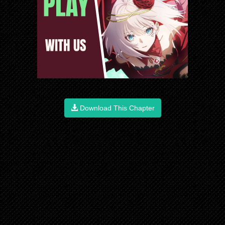
Download This Chapter