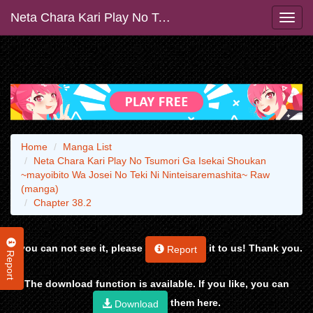
Neta Chara Kari Play No Tsumori Ga Isekai Shoukan ~mayoibito Wa Josei No Teki Ni Ninteisaremashita~ Raw (manga)
Home
Manga List
Neta Chara Kari Play No Tsumori Ga Isekai Shoukan
~mayoibito Wa Josei No Teki Ni Ninteisaremashita~ Raw
(manga)
Chapter 38.2
If you can not see it, please
it to us! Thank you.
Report
Report
The download function is available. If you like, you can
them here.
Download