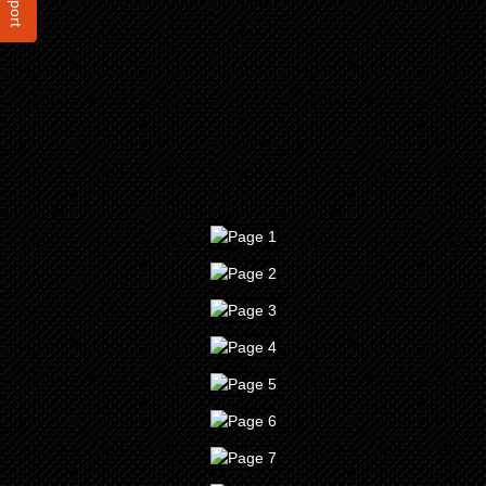
Report