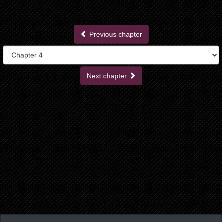
Previous chapter
Next chapter