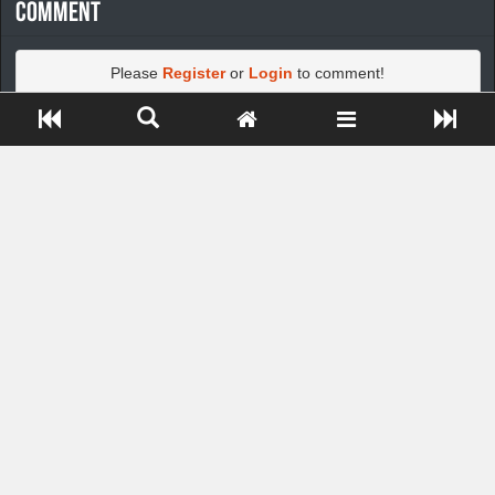
Comment
Please
Register
or
Login
to comment!
Close ADS[X]