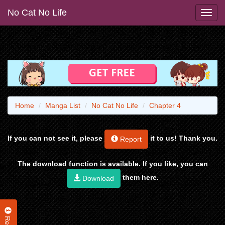
No Cat No Life
Home
Manga List
No Cat No Life
Chapter 4
If you can not see it, please
it to us! Thank you.
Report
The download function is available. If you like, you can
them here.
Download