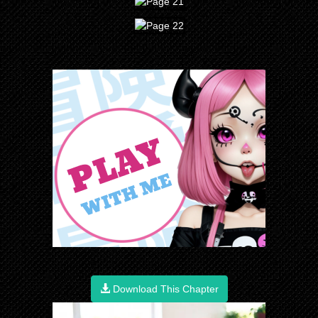
Download This Chapter