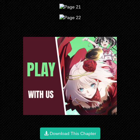
Download This Chapter