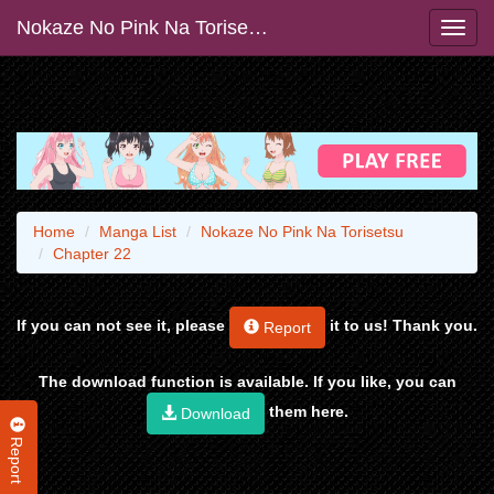
Nokaze No Pink Na Torisetsu
Home
Manga List
Nokaze No Pink Na Torisetsu
Chapter 22
If you can not see it, please
it to us! Thank you.
Report
The download function is available. If you like, you can
them here.
Download
Report