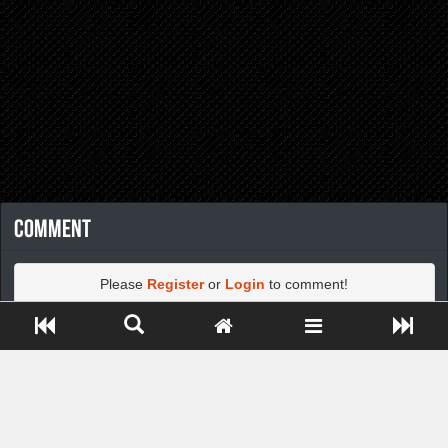
Comment
Please
Register
or
Login
to comment!
Close ADS[X]