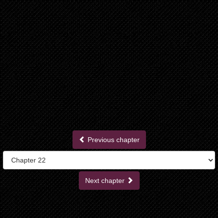
Previous chapter
Next chapter